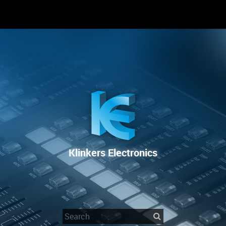
RENTAL
SALE
REPAIR SERVICE
Klinkers Electronics