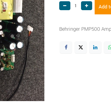
Add t
Behringer PMP500 Amp