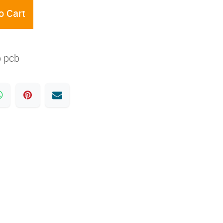
o Cart
 pcb