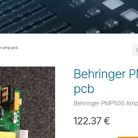
r amp pcb
Behringer 
pcb
Behringer PMP500 Amp
122.37
€