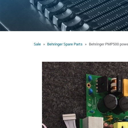
Sale
Behringer Spare Parts
Behringer PMP500 powe