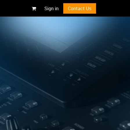
Sign in
Contact Us