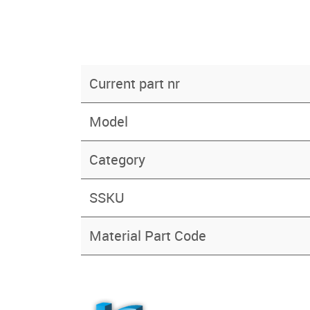
Current part nr
Model
Category
SSKU
Material Part Code