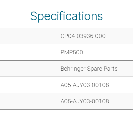
Specifications
CP04-03936-000
PMP500
Behringer Spare Parts
A05-AJY03-00108
A05-AJY03-00108