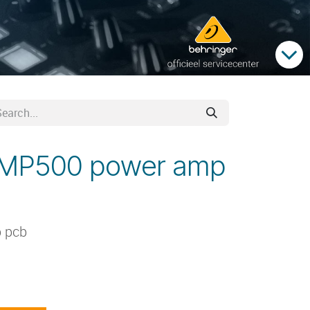
PMP500 power amp
 pcb