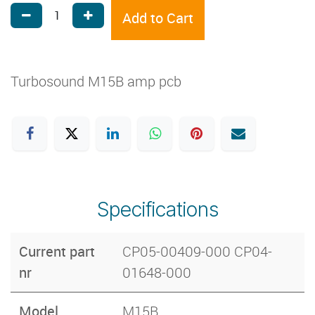
Add to Cart
Turbosound M15B amp pcb
Specifications
Current part
CP05-00409-000 CP04-
nr
01648-000
Model
M15B