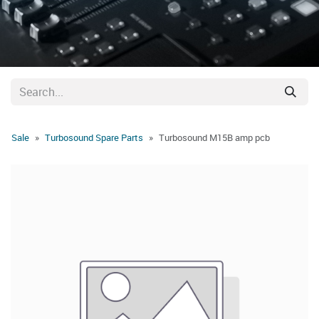
Sale
Turbosound Spare Parts
Turbosound M15B amp pcb