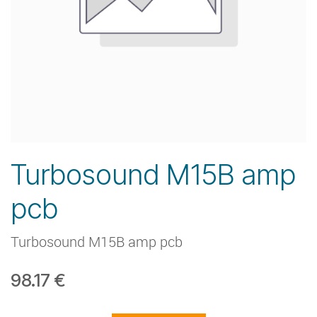
Turbosound M15B amp
pcb
Turbosound M15B amp pcb
98.17
€