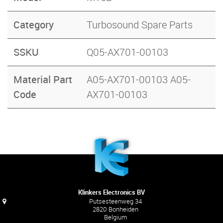
Category
Turbosound Spare Parts
SSKU
Q05-AX701-00103
Material Part
A05-AX701-00103 A05-
Code
AX701-00103
Klinkers Electronics BV
Putsesteenweg 34
2820 Bonheiden
Belgium