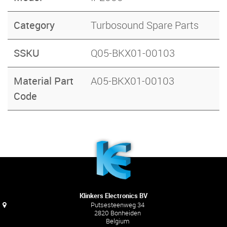
Category
Turbosound Spare Parts
SSKU
Q05-BKX01-00103
Material Part
A05-BKX01-00103
Code
Klinkers Electronics BV
Putsesteenweg 34
2820 Bonheiden
Belgium