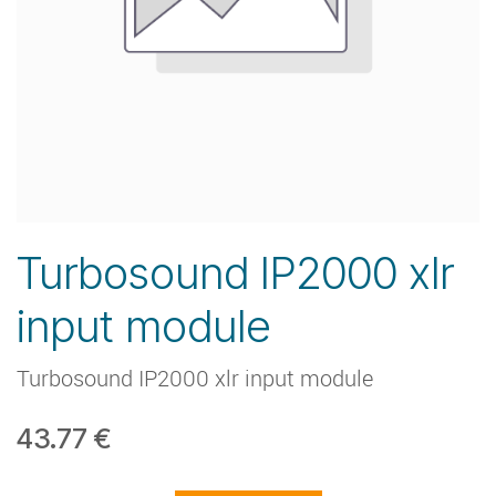
Turbosound IP2000 xlr
input module
Turbosound IP2000 xlr input module
43.77
€