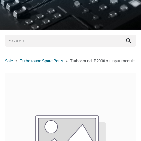
Sale
Turbosound Spare Parts
Turbosound IP2000 xlr input module