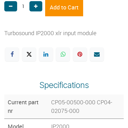
Add to Cart
Turbosound IP2000 xlr input module
Specifications
Current part
CP05-00500-000 CP04-
nr
02075-000
Model
IP2000