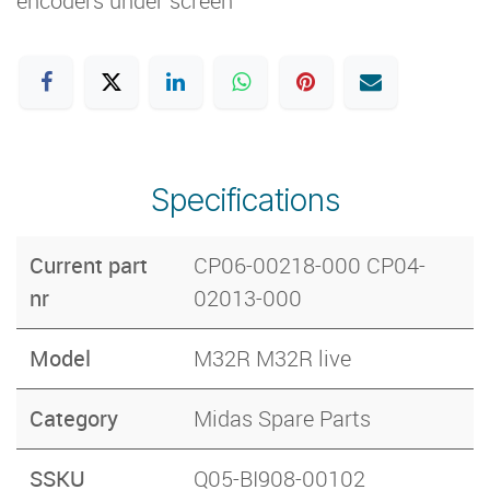
encoders under screen
Specifications
Current part
CP06-00218-000 CP04-
nr
02013-000
Model
M32R M32R live
Category
Midas Spare Parts
SSKU
Q05-BI908-00102