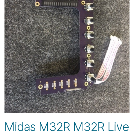
Midas M32R M32R Live