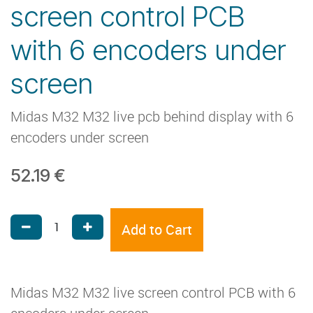
screen control PCB
with 6 encoders under
screen
Midas M32 M32 live pcb behind display with 6
encoders under screen
52.19
€
Add to Cart
Midas M32 M32 live screen control PCB with 6