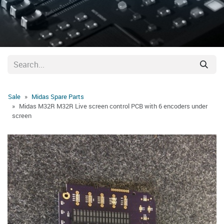
Sale
Midas Spare Parts
Midas M32R M32R Live screen control PCB with 6 encoders under
screen