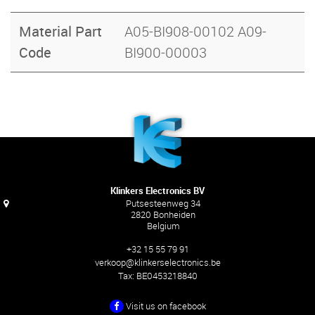
Material Part
A05-BI908-00102 A09-
Code
BI900-00003
Klinkers Electronics BV
Putsesteenweg 34
2820 Bonheiden
Belgium
+32 15 55 79 91
verkoop@klinkerselectronics.be
Tax:
BE0453218840
Visit us on facebook