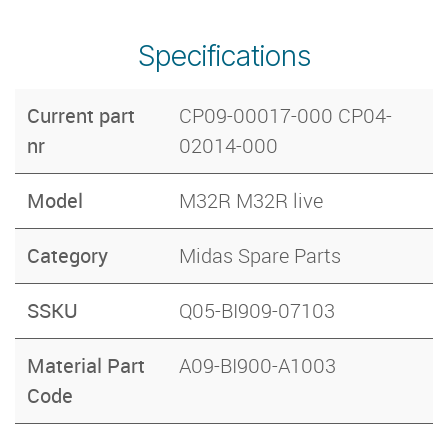
Specifications
Current part
CP09-00017-000 CP04-
nr
02014-000
Model
M32R M32R live
Category
Midas Spare Parts
SSKU
Q05-BI909-07103
Material Part
A09-BI900-A1003
Code