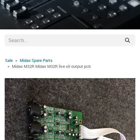
Sale
Midas Spare Parts
Midas M32R Midas M32R live xlr output pcb