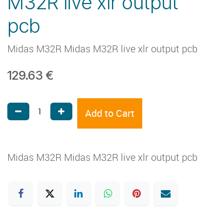
M32R live xlr output
pcb
Midas M32R Midas M32R live xlr output pcb
129.63
€
Add to Cart
Midas M32R Midas M32R live xlr output pcb