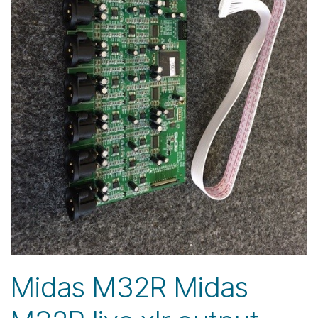
Midas M32R Midas