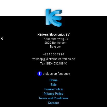
Klinkers Electronics BV
Putsesteenweg 34
2820 Bonheiden
Belgium
+32 15 55 79 91
verkoop@klinkerselectronics.be
Tax:
BE0453218840
Visit us on facebook
Home
Sale
Cookie Policy
Privacy Policy
Terms and Conditions
Contact