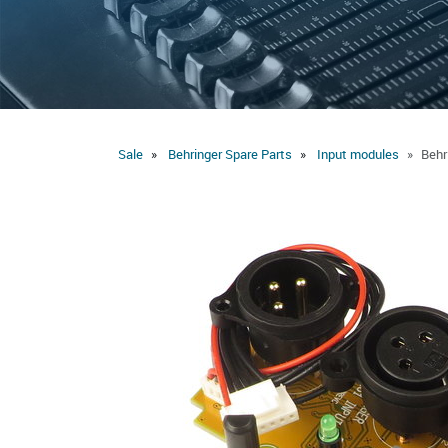
Sale
Behringer Spare Parts
Input modules
Behr