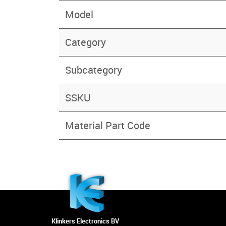
Model
Category
Subcategory
SSKU
Material Part Code
Klinkers Electronics BV