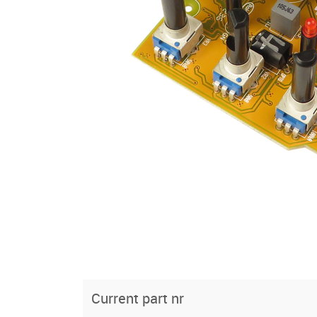
Current part nr