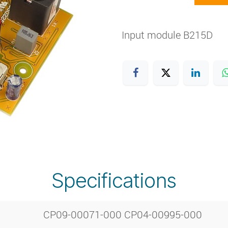
Input module B215D
Specifications
CP09-00071-000 CP04-00995-000