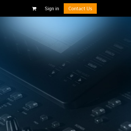
Sign in
Contact Us