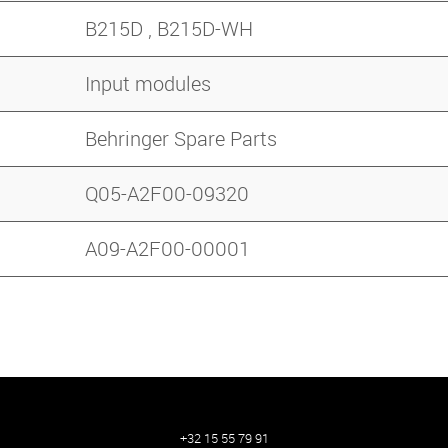
B215D , B215D-WH
Input modules
Behringer Spare Parts
Q05-A2F00-09320
A09-A2F00-00001
+32 15 55 79 91