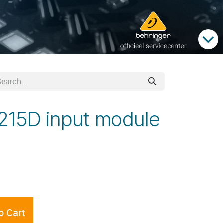
215D input module
o Cart