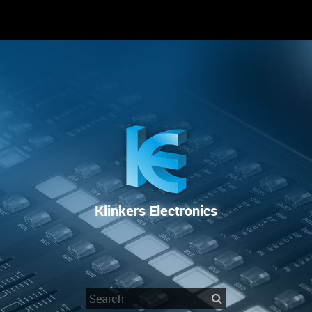
RENTAL
SALE
REPAIR SERVICE
Klinkers Electronics