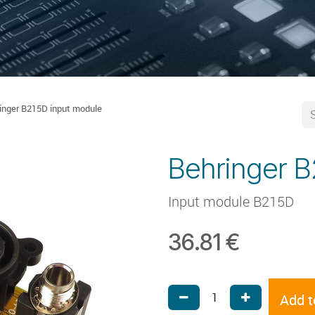
inger B215D input module
Behringer B
Input module B215D
36.81
€
Add t