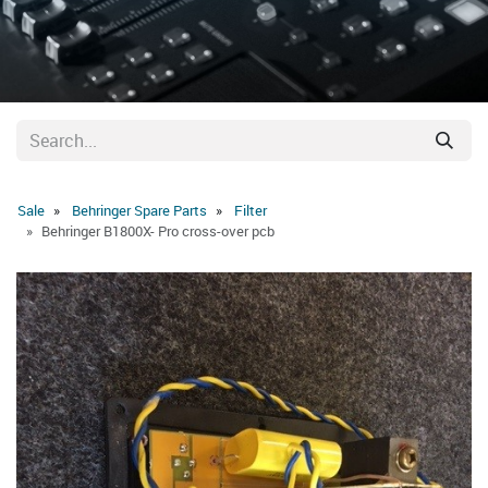
Sale
Behringer Spare Parts
Filter
Behringer B1800X- Pro cross-over pcb