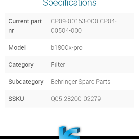
Specifications
Current part
CP09-00153-000 CP04-
nr
00504-000
Model
b1800x-pro
Category
Filter
Subcategory
Behringer Spare Parts
SSKU
Q05-28200-02279