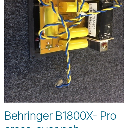
Behringer B1800X- Pro