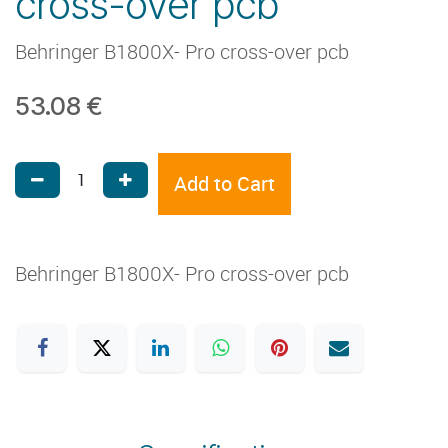
cross-over pcb
Behringer B1800X- Pro cross-over pcb
53.08
€
Add to Cart
Behringer B1800X- Pro cross-over pcb