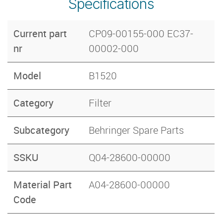
Specifications
Current part
CP09-00155-000 EC37-
nr
00002-000
Model
B1520
Category
Filter
Subcategory
Behringer Spare Parts
SSKU
Q04-28600-00000
Material Part
A04-28600-00000
Code