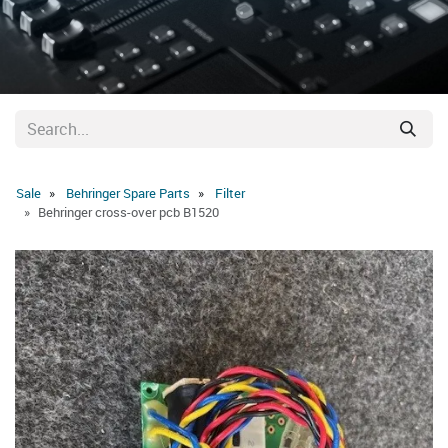
Sale
Behringer Spare Parts
Filter
Behringer cross-over pcb B1520