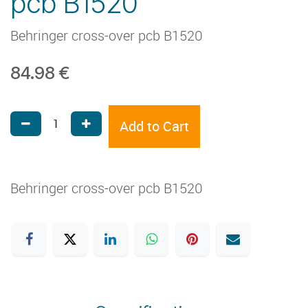
pcb B1520
Behringer cross-over pcb B1520
84.98
€
Add to Cart
Behringer cross-over pcb B1520