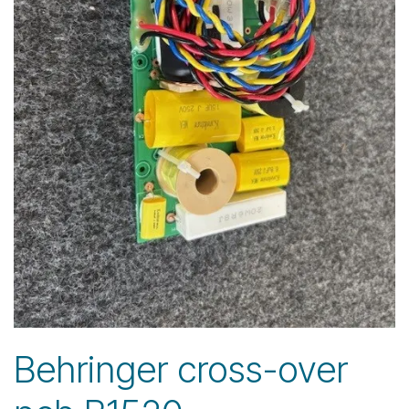
Behringer cross-over