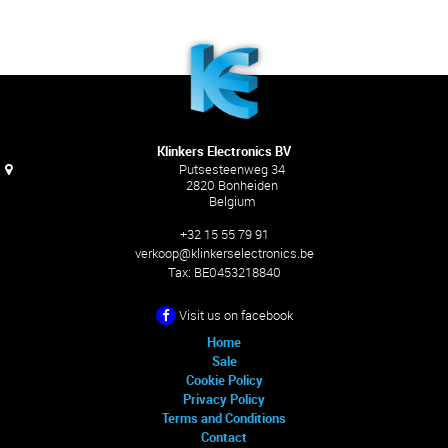
Klinkers Electronics BV
Putsesteenweg 34
2820 Bonheiden
Belgium
+32 15 55 79 91
verkoop@klinkerselectronics.be
Tax:
BE0453218840
Visit us on facebook
Home
Sale
Cookie Policy
Privacy Policy
Terms and Conditions
Contact