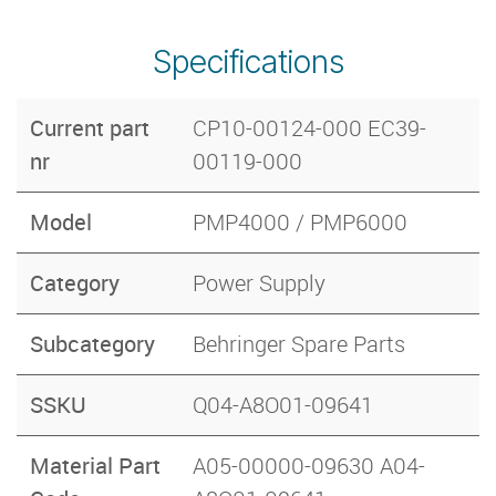
Specifications
Current part
CP10-00124-000 EC39-
nr
00119-000
Model
PMP4000 / PMP6000
Category
Power Supply
Subcategory
Behringer Spare Parts
SSKU
Q04-A8O01-09641
Material Part
A05-00000-09630 A04-