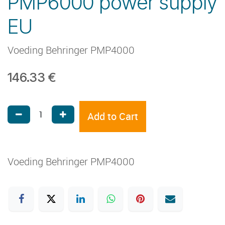
PMP6000 power supply
EU
Voeding Behringer PMP4000
146.33
€
Add to Cart
Voeding Behringer PMP4000