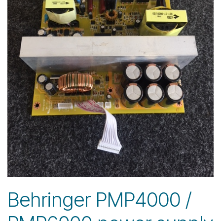
Behringer PMP4000 /