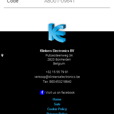
Code
A8O01-09641
Klinkers Electronics BV
Putsesteenweg 34
2820 Bonheiden
Belgium
+32 15 55 79 91
verkoop@klinkerselectronics.be
Tax:
BE0453218840
Visit us on facebook
Home
Sale
Cookie Policy
Privacy Policy