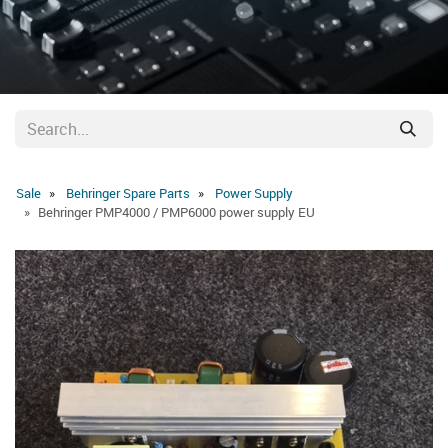
Sale
Behringer Spare Parts
Power Supply
Behringer PMP4000 / PMP6000 power supply EU