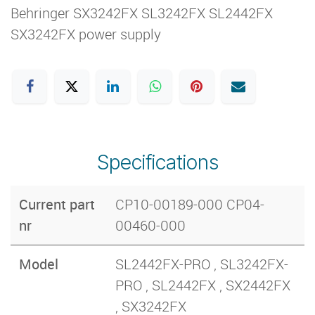
Behringer SX3242FX SL3242FX SL2442FX
SX3242FX power supply
Specifications
Current part
CP10-00189-000 CP04-
nr
00460-000
Model
SL2442FX-PRO , SL3242FX-
PRO , SL2442FX , SX2442FX
, SX3242FX