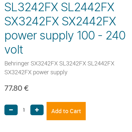
SL3242FX SL2442FX
SX3242FX SX2442FX
power supply 100 - 240
volt
Behringer SX3242FX SL3242FX SL2442FX
SX3242FX power supply
77.80
€
Add to Cart