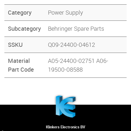
Category
Power Supply
Subcategory
Behringer Spare Parts
SSKU
Q09-24400-04612
Material
A05-24400-02751 A06-
Part Code
19500-08588
Klinkers Electronics BV