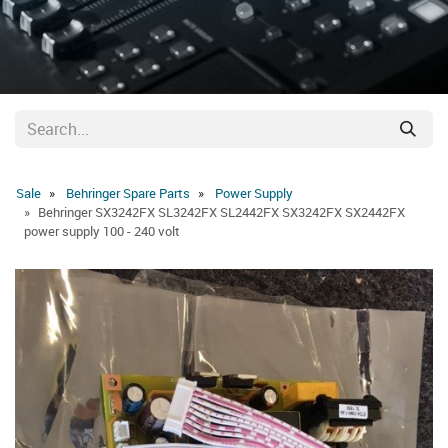
Sale
Behringer Spare Parts
Power Supply
Behringer SX3242FX SL3242FX SL2442FX SX3242FX SX2442FX
power supply 100 - 240 volt