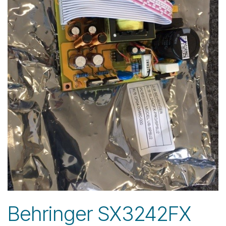
Behringer SX3242FX