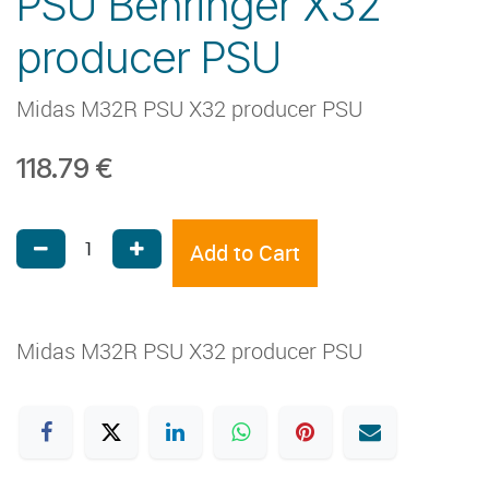
PSU Behringer X32
producer PSU
Midas M32R PSU X32 producer PSU
118.79
€
Add to Cart
Midas M32R PSU X32 producer PSU