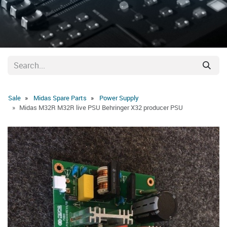
Sale
Midas Spare Parts
Power Supply
Midas M32R M32R live PSU Behringer X32 producer PSU