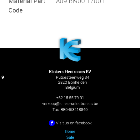
Material Part
A09-BI900-17001
Code
Klinkers Electronics BV
Putsesteenweg 34
2820 Bonheiden
Belgium
+32 15 55 79 91
verkoop@klinkerselectronics.be
Tax:
BE0453218840
Visit us on facebook
Home
Sale