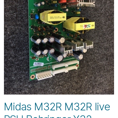
Midas M32R M32R live