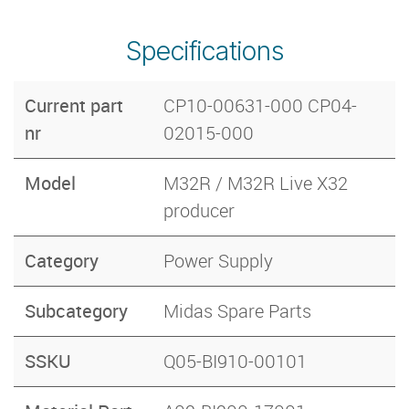
Specifications
Current part
CP10-00631-000 CP04-
nr
02015-000
Model
M32R / M32R Live X32
producer
Category
Power Supply
Subcategory
Midas Spare Parts
SSKU
Q05-BI910-00101