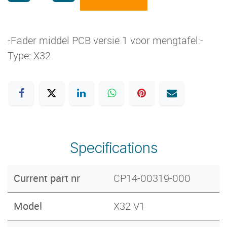
-Fader middel PCB versie 1 voor mengtafel:-
Type: X32
Specifications
Current part nr
CP14-00319-000
Model
X32 V1