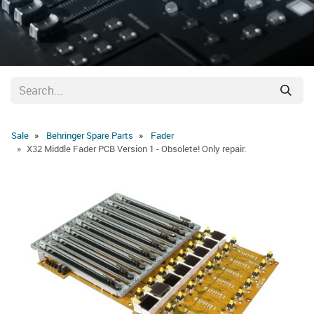
Sale
Behringer Spare Parts
Fader
X32 Middle Fader PCB Version 1 - Obsolete! Only repair.