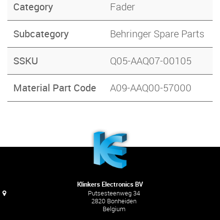
Category
Fader
Subcategory
Behringer Spare Parts
SSKU
Q05-AAQ07-00105
Material Part Code
A09-AAQ00-57000
Klinkers Electronics BV
Putsesteenweg 34
2820 Bonheiden
Belgium