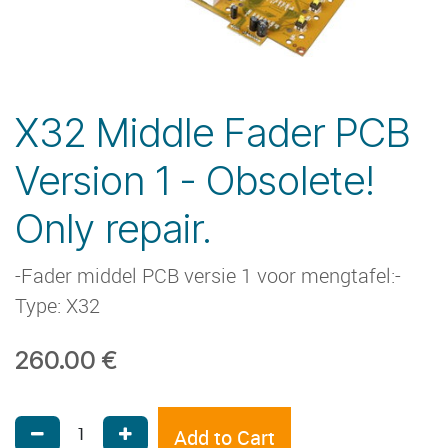
X32 Middle Fader PCB
Version 1 - Obsolete!
Only repair.
-Fader middel PCB versie 1 voor mengtafel:-
Type: X32
260.00
€
Add to Cart