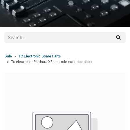
Sale
TC Electronic Spare Parts
Tc electronic Plethora X3 controle interface pcba