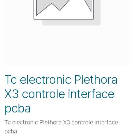
Tc electronic Plethora
X3 controle interface
pcba
Tc electronic Plethora X3 controle interface
pcba