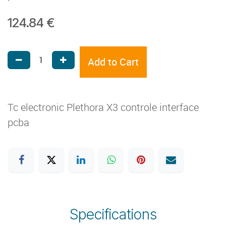
124.84
€
Add to Cart
Tc electronic Plethora X3 controle interface
pcba
Specifications