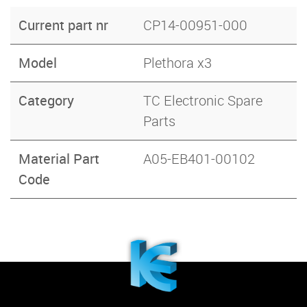
Current part nr
CP14-00951-000
Model
Plethora x3
Category
TC Electronic Spare
Parts
Material Part
A05-EB401-00102
Code