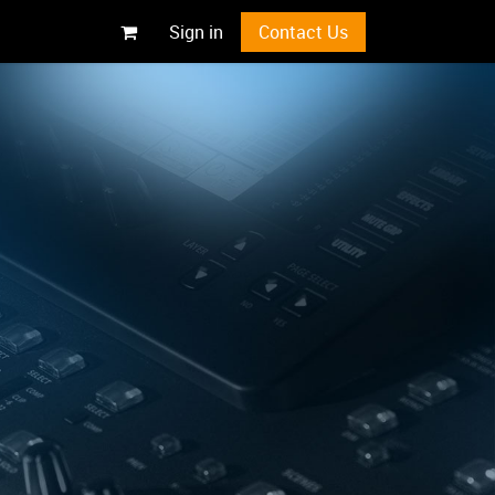
Sign in
Contact Us