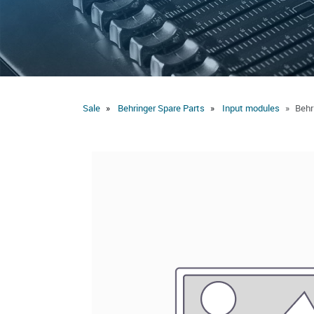
Sale
Behringer Spare Parts
Input modules
Behr