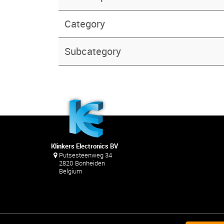
Category
Subcategory
Klinkers Electronics BV
Putsesteenweg 34
2820 Bonheiden
Belgium