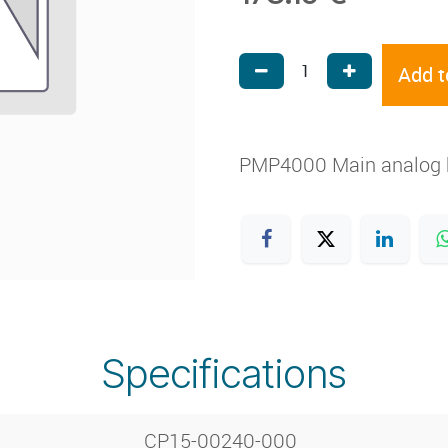
Add t
PMP4000 Main analog bo
Specifications
CP15-00240-000