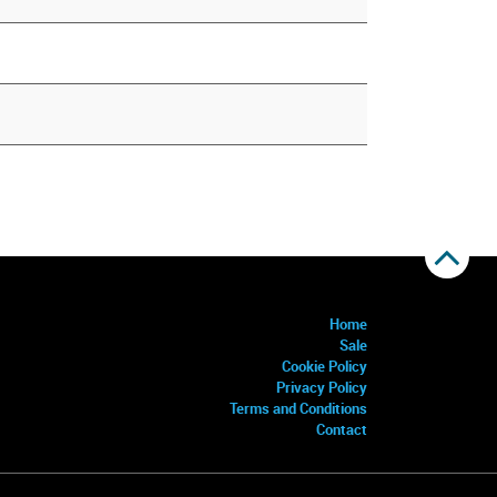
Home
Sale
Cookie Policy
Privacy Policy
Terms and Conditions
Contact