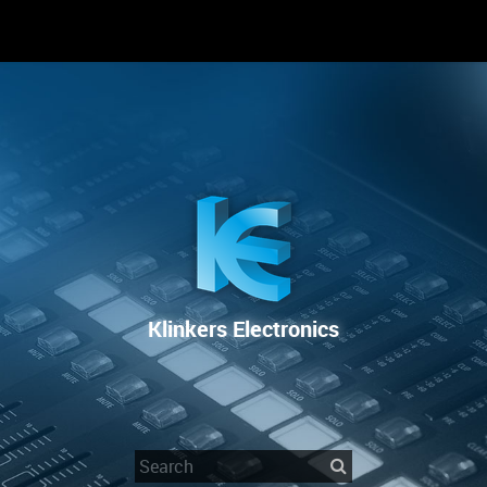
RENTAL
SALE
REPAIR SERVICE
Klinkers Electronics