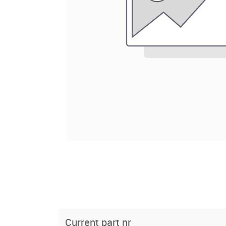
Current part nr