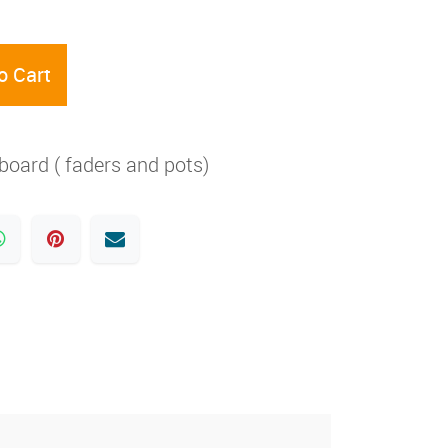
o Cart
ard ( faders and pots)