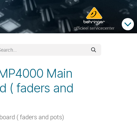
PMP4000 Main
d ( faders and
ard ( faders and pots)