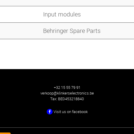
Input modules
Behringer Spare Parts
+32 15 55 79 91
verkoop@klinkerselectronics.be
Tax:
BE0453218840
Visit us on facebook