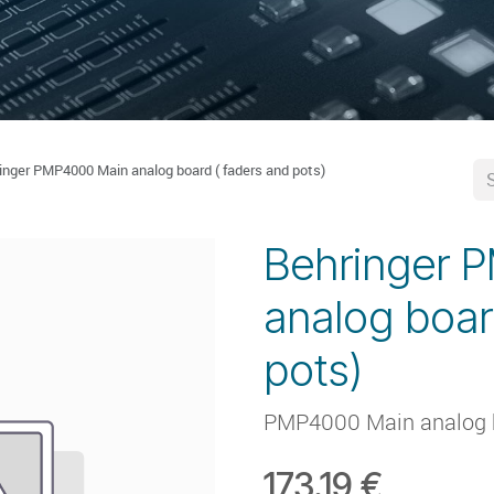
inger PMP4000 Main analog board ( faders and pots)
Behringer 
analog boar
pots)
PMP4000 Main analog bo
173.19
€