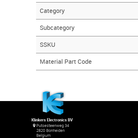
Category
Subcategory
SSKU
Material Part Code
Klinkers Electronics BV
Putsesteenweg 34
2820 Bonheiden
Belgium