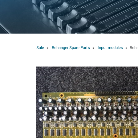
Sale
Behringer Spare Parts
Input modules
Behr