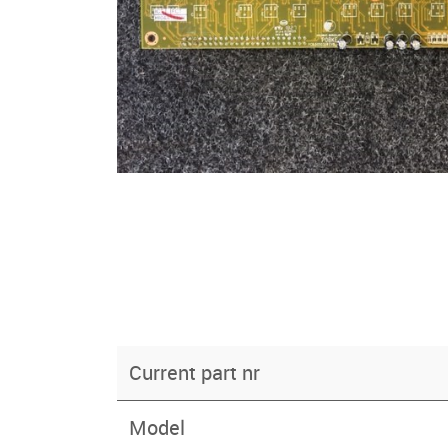
Current part nr
Model