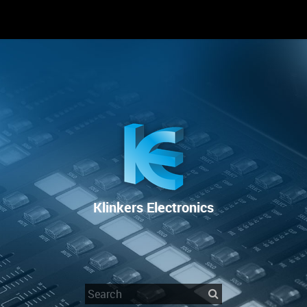
RENTAL
SALE
REPAIR SERVICE
Klinkers Electronics