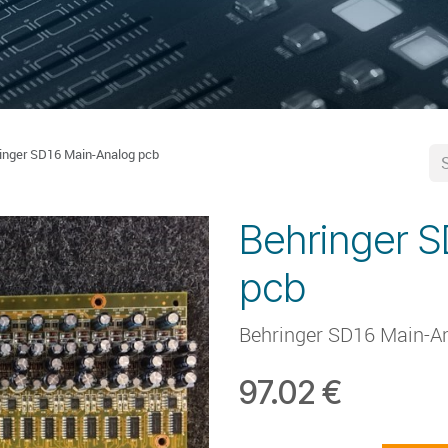
inger SD16 Main-Analog pcb
Behringer 
pcb
Behringer SD16 Main-A
97.02
€