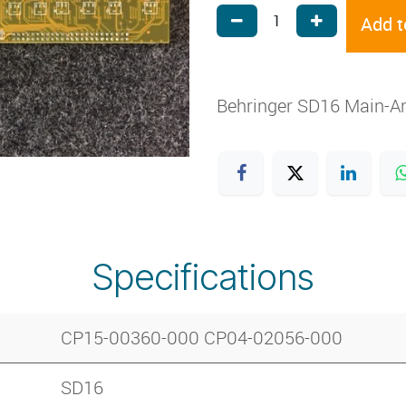
Add t
Behringer SD16 Main-A
Specifications
CP15-00360-000 CP04-02056-000
SD16