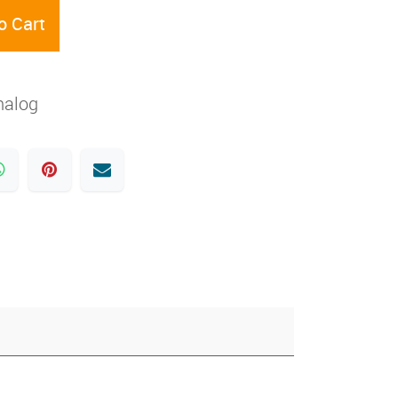
o Cart
nalog