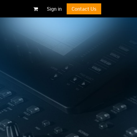
Sign in
Contact Us