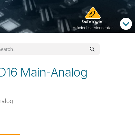
SD16 Main-Analog
nalog