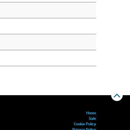
Home
Sale
Cookie Policy
Privacy Policy