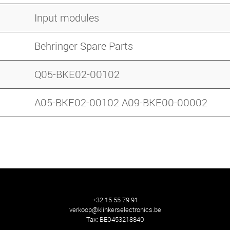
Input modules
Behringer Spare Parts
Q05-BKE02-00102
A05-BKE02-00102 A09-BKE00-00002
+32 15 55 79 91
verkoop@klinkerselectronics.be
Tax:
BE0453218840