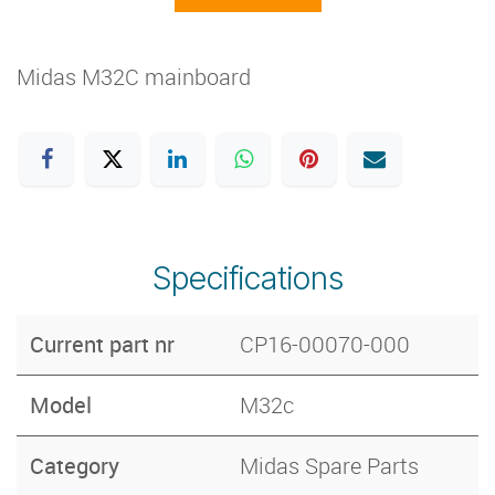
Midas M32C mainboard
Specifications
Current part nr
CP16-00070-000
Model
M32c
Category
Midas Spare Parts