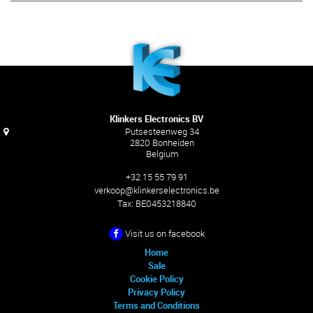
Klinkers Electronics BV
Putsesteenweg 34
2820 Bonheiden
Belgium
+32 15 55 79 91
verkoop@klinkerselectronics.be
Tax:
BE0453218840
Visit us on facebook
Home
Sale
Cookie Policy
Privacy Policy
Terms and Conditions