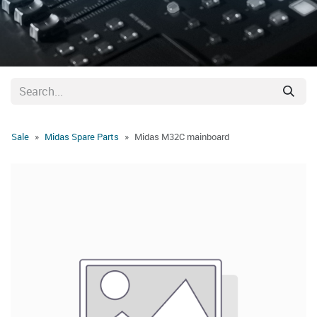
Sale
Midas Spare Parts
Midas M32C mainboard