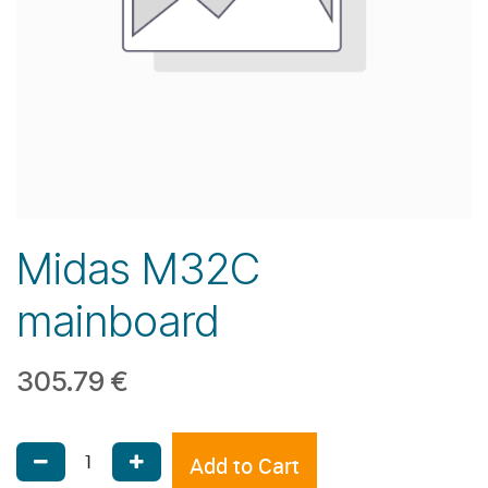
Midas M32C
mainboard
305.79
€
Add to Cart