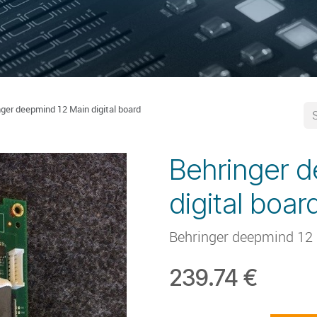
nger deepmind 12 Main digital board
Behringer 
digital boar
Behringer deepmind 12 
239.74
€