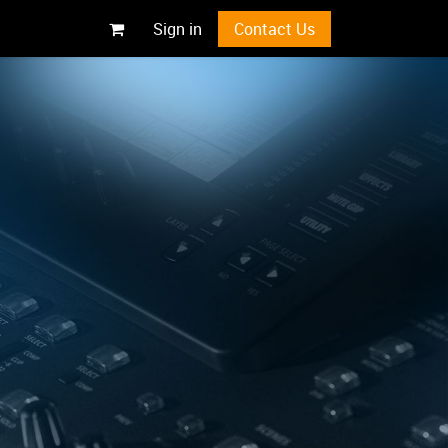
Sign in
Contact Us