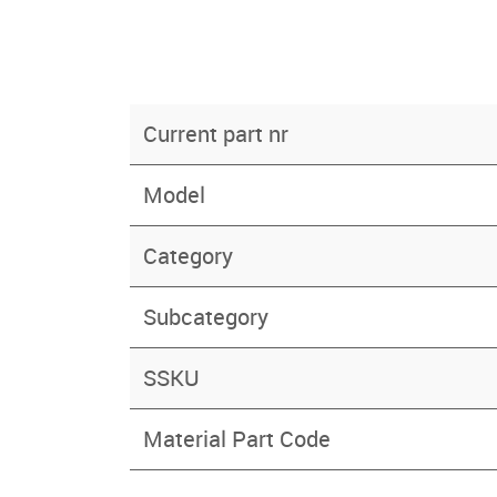
Current part nr
Model
Category
Subcategory
SSKU
Material Part Code