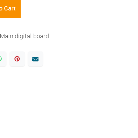
o Cart
Main digital board