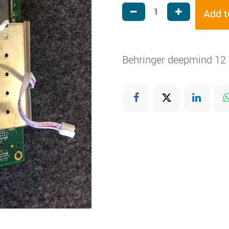
Add t
Behringer deepmind 12 