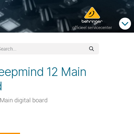
deepmind 12 Main
d
Main digital board