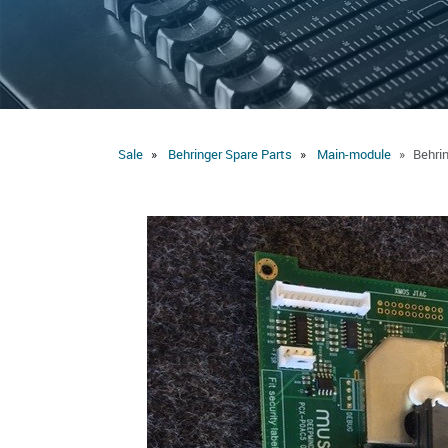
Sale
Behringer Spare Parts
Main-module
Behri