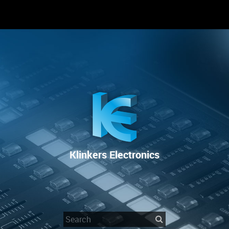
RENTAL
SALE
REPAIR SERVICE
Klinkers Electronics