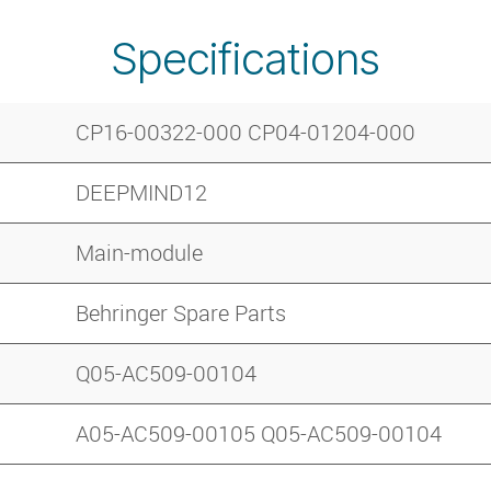
Specifications
CP16-00322-000 CP04-01204-000
DEEPMIND12
Main-module
Behringer Spare Parts
Q05-AC509-00104
A05-AC509-00105 Q05-AC509-00104