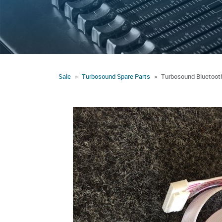
Sale
Turbosound Spare Parts
Turbosound Bluetoot