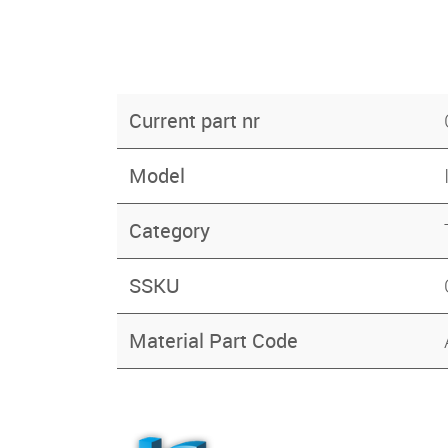
Current part nr
Model
Category
SSKU
Material Part Code