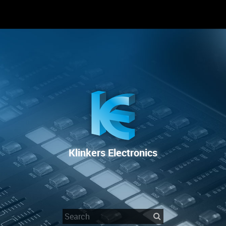
RENTAL
SALE
REPAIR SERVICE
Klinkers Electronics