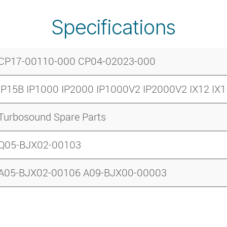
Specifications
CP17-00110-000 CP04-02023-000
IP15B IP1000 IP2000 IP1000V2 IP2000V2 IX12 IX1
Turbosound Spare Parts
Q05-BJX02-00103
A05-BJX02-00106 A09-BJX00-00003