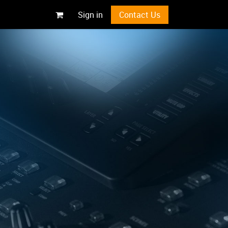
Sign in
Contact Us