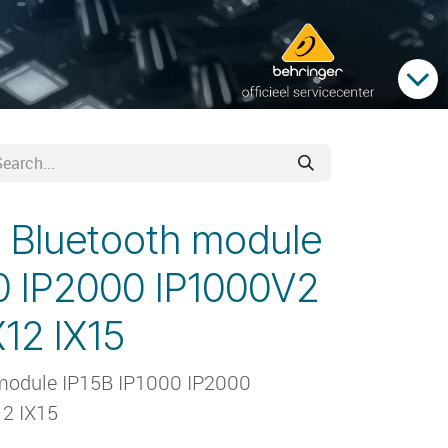
 Bluetooth module
0 IP2000 IP1000V2
12 IX15
module IP15B IP1000 IP2000
2 IX15