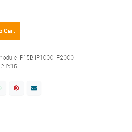
o Cart
module IP15B IP1000 IP2000
2 IX15