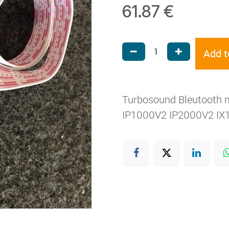
61.87
€
Add t
Turbosound Bleutooth 
IP1000V2 IP2000V2 IX1