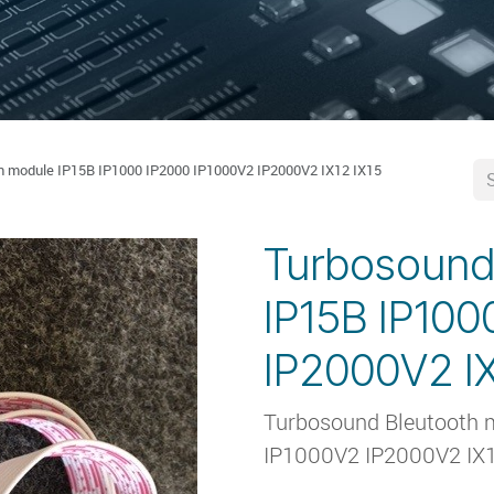
h module IP15B IP1000 IP2000 IP1000V2 IP2000V2 IX12 IX15
Turbosound
IP15B IP100
IP2000V2 IX
Turbosound Bleutooth 
IP1000V2 IP2000V2 IX1