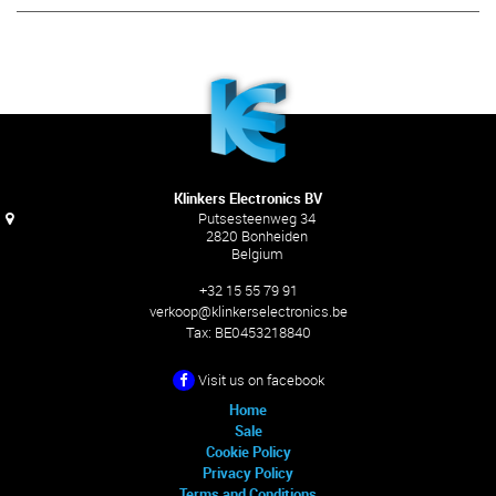
Klinkers Electronics BV
Putsesteenweg 34
2820 Bonheiden
Belgium
+32 15 55 79 91
verkoop@klinkerselectronics.be
Tax:
BE0453218840
Visit us on facebook
Home
Sale
Cookie Policy
Privacy Policy
Terms and Conditions