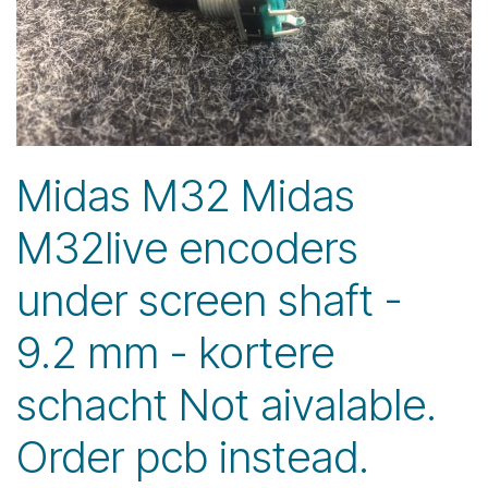
Midas M32 Midas
M32live encoders
under screen shaft -
9.2 mm - kortere
schacht Not aivalable.
Order pcb instead.