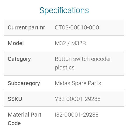
Specifications
Current part nr
CT03-00010-000
Model
M32 / M32R
Category
Button switch encoder
plastics
Subcategory
Midas Spare Parts
SSKU
Y32-00001-29288
Material Part
I32-00001-29288
Code