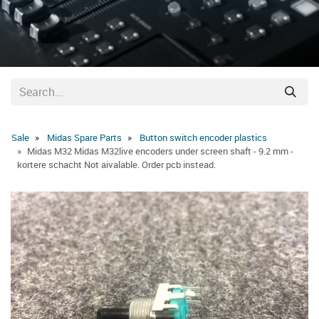
Sale
Midas Spare Parts
Button switch encoder plastics
Midas M32 Midas M32live encoders under screen shaft - 9.2 mm -
kortere schacht Not aivalable. Order pcb instead.