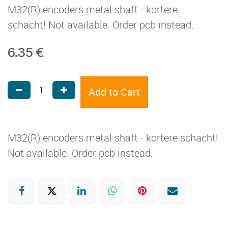
M32(R) encoders metal shaft - kortere
schacht! Not available. Order pcb instead.
6.35
€
Add to Cart
M32(R) encoders metal shaft - kortere schacht!
Not available. Order pcb instead.