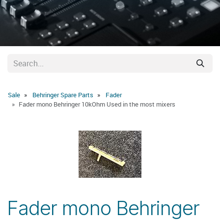
Sale
Behringer Spare Parts
Fader
Fader mono Behringer 10kOhm Used in the most mixers
Fader mono Behringer