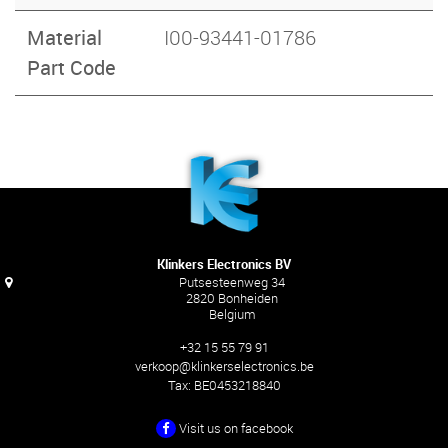
Material
I00-93441-01786
Part Code
Klinkers Electronics BV
Putsesteenweg 34
2820 Bonheiden
Belgium
+32 15 55 79 91
verkoop@klinkerselectronics.be
Tax:
BE0453218840
Visit us on facebook