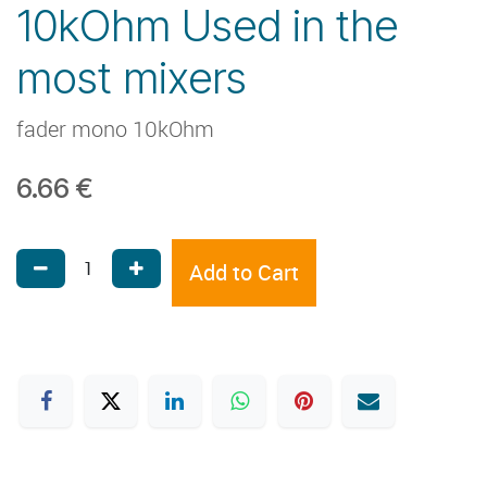
10kOhm Used in the
most mixers
fader mono 10kOhm
6.66
€
Add to Cart