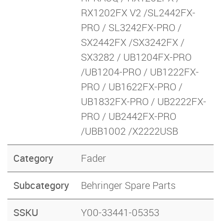
RX1202FX V2 /SL2442FX-
PRO / SL3242FX-PRO /
SX2442FX /SX3242FX /
SX3282 / UB1204FX-PRO
/UB1204-PRO / UB1222FX-
PRO / UB1622FX-PRO /
UB1832FX-PRO / UB2222FX-
PRO / UB2442FX-PRO
/UBB1002 /X2222USB
Category
Fader
Subcategory
Behringer Spare Parts
SSKU
Y00-33441-05353