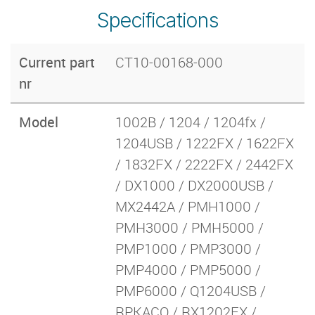
Specifications
Current part
CT10-00168-000
nr
Model
1002B / 1204 / 1204fx /
1204USB / 1222FX / 1622FX
/ 1832FX / 2222FX / 2442FX
/ DX1000 / DX2000USB /
MX2442A / PMH1000 /
PMH3000 / PMH5000 /
PMP1000 / PMP3000 /
PMP4000 / PMP5000 /
PMP6000 / Q1204USB /
RPKACQ / RX1202FX /