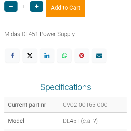
Add to Cart
Midas DL451 Power Supply
Specifications
Current part nr
CV02-00165-000
Model
DL451 (e.a. ?)