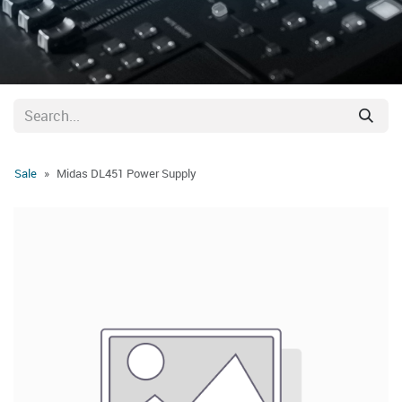
Sale
Midas DL451 Power Supply