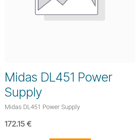
Midas DL451 Power
Supply
Midas DL451 Power Supply
172.15
€