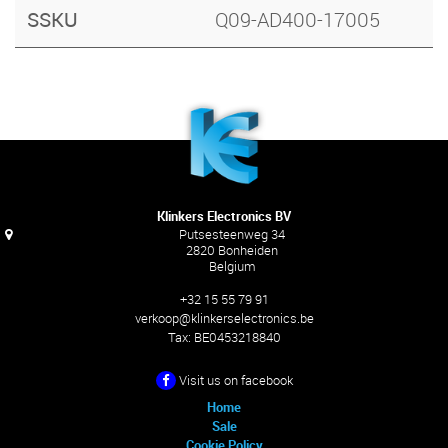
SSKU
Q09-AD400-17005
Klinkers Electronics BV
Putsesteenweg 34
2820 Bonheiden
Belgium
+32 15 55 79 91
verkoop@klinkerselectronics.be
Tax:
BE0453218840
Visit us on facebook
Home
Sale
Cookie Policy