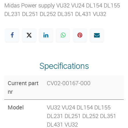
Midas Power supply VU32 VU24 DL154 DL155
DL231 DL251 DL252 DL351 DL431 VU32
Specifications
Current part
CV02-00167-000
nr
Model
VU32 VU24 DL154 DL155
DL231 DL251 DL252 DL351
DL431 VU32