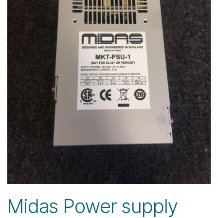
Midas Power supply