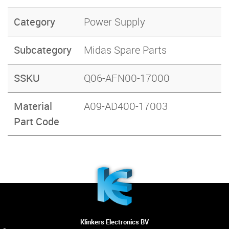
Category
Power Supply
Subcategory
Midas Spare Parts
SSKU
Q06-AFN00-17000
Material
A09-AD400-17003
Part Code
Klinkers Electronics BV