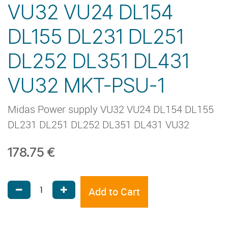
VU32 VU24 DL154
DL155 DL231 DL251
DL252 DL351 DL431
VU32 MKT-PSU-1
Midas Power supply VU32 VU24 DL154 DL155
DL231 DL251 DL252 DL351 DL431 VU32
178.75
€
Add to Cart