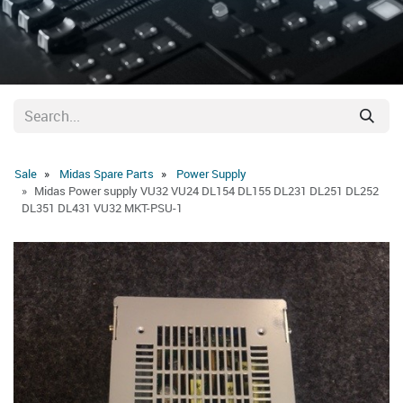
Sale
Midas Spare Parts
Power Supply
Midas Power supply VU32 VU24 DL154 DL155 DL231 DL251 DL252
DL351 DL431 VU32 MKT-PSU-1