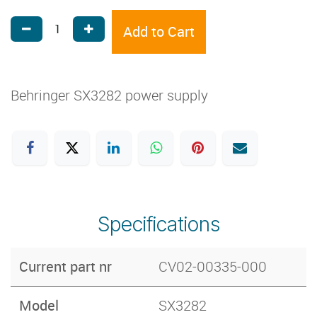
Add to Cart
Behringer SX3282 power supply
Specifications
Current part nr
CV02-00335-000
Model
SX3282