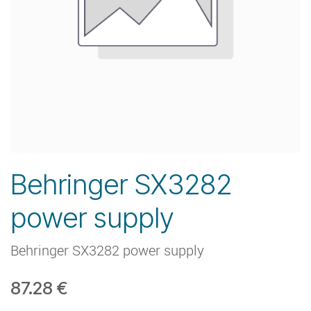
Behringer SX3282
power supply
Behringer SX3282 power supply
87.28
€