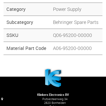
Category
Power Supply
Subcategory
Behringer Spare Parts
SSKU
Q06-95200-00000
Material Part Code
A06-95200-00000
Klinkers Electronics BV
Putsesteenweg 34
2820 Bonheiden