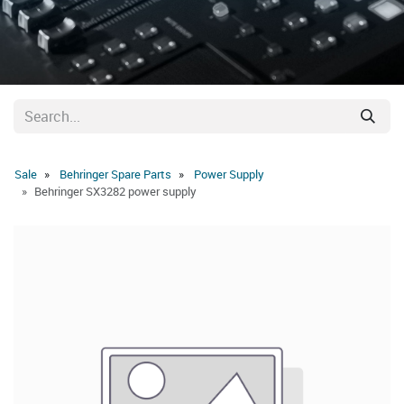
Sale
Behringer Spare Parts
Power Supply
Behringer SX3282 power supply