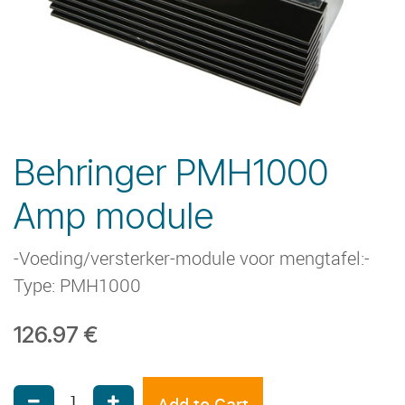
Behringer PMH1000
Amp module
-Voeding/versterker-module voor mengtafel:-
Type: PMH1000
126.97
€
Add to Cart