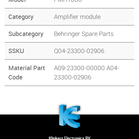
Category
Amplifier module
Subcategory
Behringer Spare Parts
SSKU
Q04-23300-02906
Material Part
A09-23300-00000 A04-
Code
23300-02906
Klinkers Electronics BV