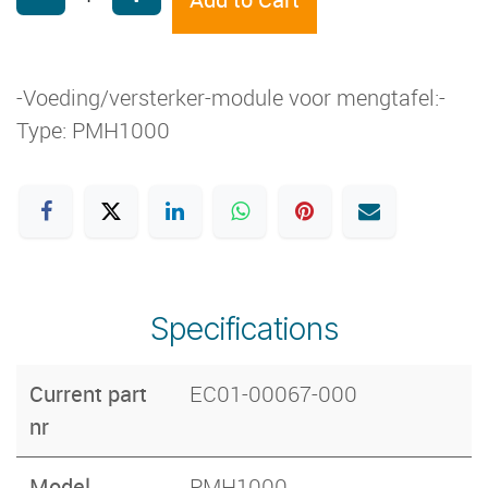
-Voeding/versterker-module voor mengtafel:-
Type: PMH1000
Specifications
Current part
EC01-00067-000
nr
Model
PMH1000