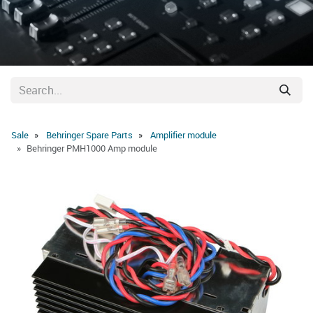
Sale
Behringer Spare Parts
Amplifier module
Behringer PMH1000 Amp module