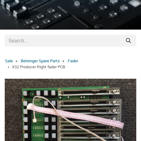
Sale
Behringer Spare Parts
Fader
X32 Producer Right fader PCB