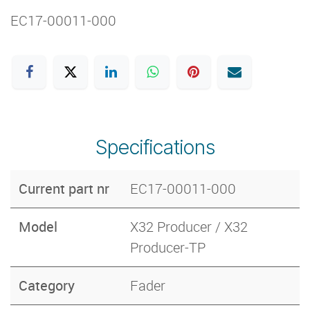
EC17-00011-000
Specifications
Current part nr
EC17-00011-000
Model
X32 Producer / X32
Producer-TP
Category
Fader