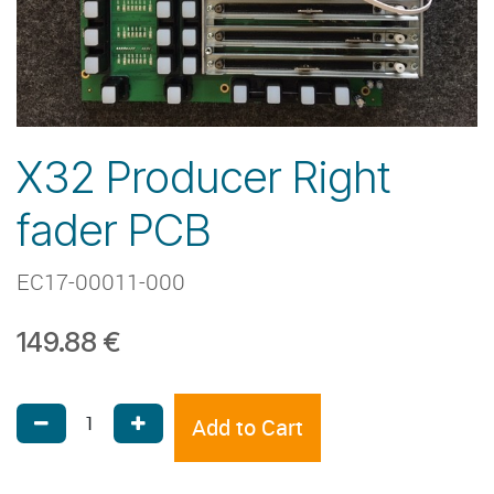
X32 Producer Right
fader PCB
EC17-00011-000
149.88
€
Add to Cart