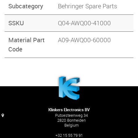
Subcategory
Behringer Spare Parts
SSKU
Q04-AWQ00-41000
Material Part
A09-AWQ00-60000
Code
Klinkers Electronics BV
Putsesteenweg 34
2820 Bonheiden
Belgium
+32 15 55 79 91