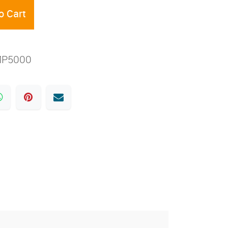
o Cart
MP5000