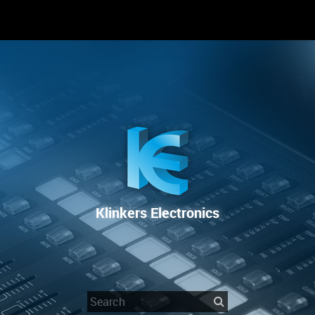
RENTAL
SALE
REPAIR SERVICE
Klinkers Electronics