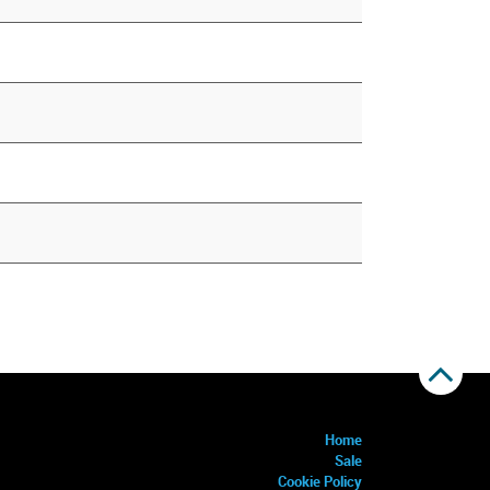
Home
Sale
Cookie Policy