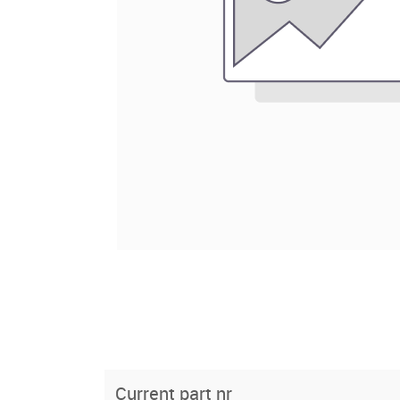
Current part nr