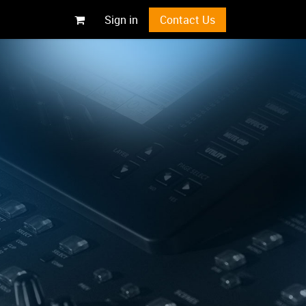
Sign in
Contact Us