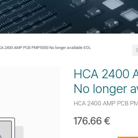
A 2400 AMP PCB PMP5000 No longer available EOL
HCA 2400 
No longer a
HCA 2400 AMP PCB P
176.66
€