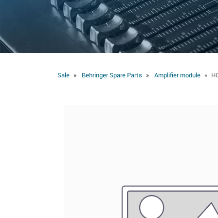
Sale
Behringer Spare Parts
Amplifier module
HC