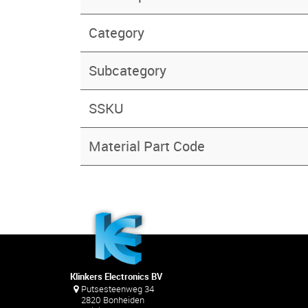
Category
Subcategory
SSKU
Material Part Code
Klinkers Electronics BV
Putsesteenweg 34
2820 Bonheiden