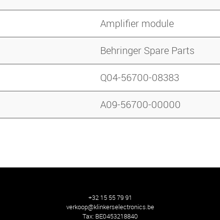
Amplifier module
Behringer Spare Parts
Q04-56700-08383
A09-56700-00000
+32 15 55 79 91
verkoop@klinkerselectronics.be
Tax:
BE0453218840