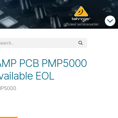
AMP PCB PMP5000
vailable EOL
MP5000