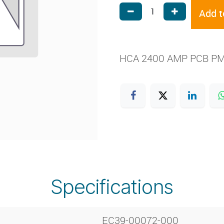
Add t
HCA 2400 AMP PCB P
Specifications
EC39-00072-000