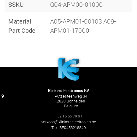
SSKU
Q04-APM00-01000
Material
A05-APM01-00103 A09-
Part Code
APM01-17000
Klinkers Electronics BV
Putsesteenweg 34
2820 Bonheiden
Belgium
+32 15 55 79 91
verkoop@klinkerselectronics.be
Tax:
BE0453218840