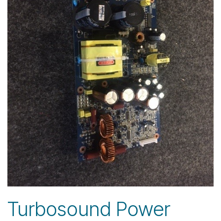
Turbosound Power