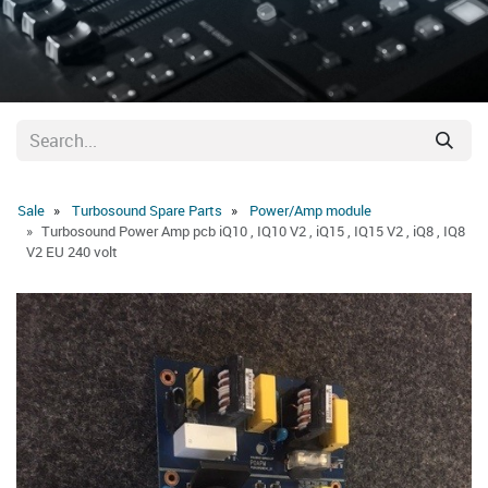
Sale
Turbosound Spare Parts
Power/Amp module
Turbosound Power Amp pcb iQ10 , IQ10 V2 , iQ15 , IQ15 V2 , iQ8 , IQ8
V2 EU 240 volt