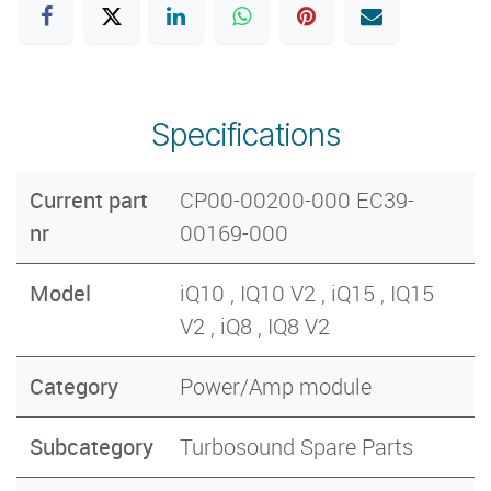
Specifications
Current part
CP00-00200-000 EC39-
nr
00169-000
Model
iQ10 , IQ10 V2 , iQ15 , IQ15
V2 , iQ8 , IQ8 V2
Category
Power/Amp module
Subcategory
Turbosound Spare Parts