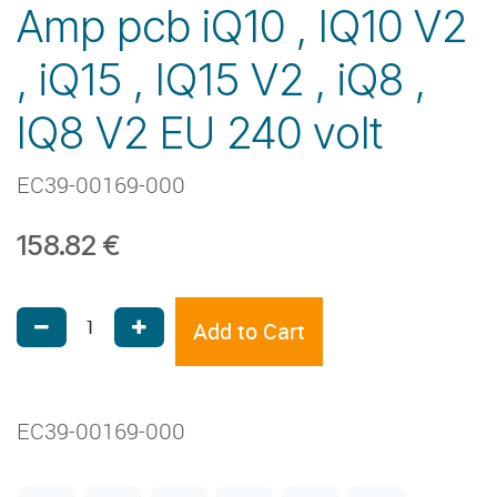
Amp pcb iQ10 , IQ10 V2
, iQ15 , IQ15 V2 , iQ8 ,
IQ8 V2 EU 240 volt
EC39-00169-000
158.82
€
Add to Cart
EC39-00169-000