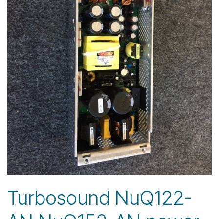
Turbosound NuQ122-