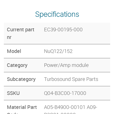
Specifications
Current part
EC39-00195-000
nr
Model
NuQ122/152
Category
Power/Amp module
Subcategory
Turbosound Spare Parts
SSKU
Q04-B3C00-17000
Material Part
A05-B4900-00101 A09-