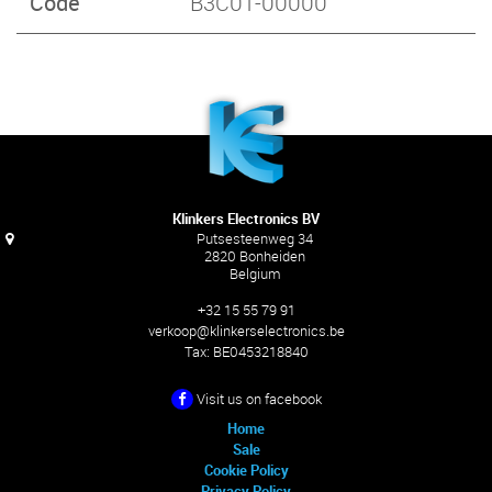
Code
B3C01-00000
Klinkers Electronics BV
Putsesteenweg 34
2820 Bonheiden
Belgium
+32 15 55 79 91
verkoop@klinkerselectronics.be
Tax:
BE0453218840
Visit us on facebook
Home
Sale
Cookie Policy
Privacy Policy