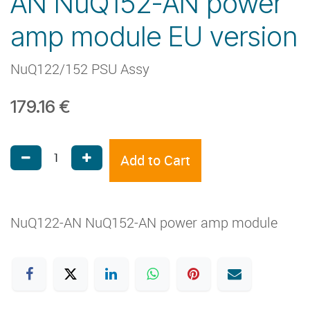
AN NuQ152-AN power
amp module EU version
NuQ122/152 PSU Assy
179.16
€
Add to Cart
NuQ122-AN NuQ152-AN power amp module