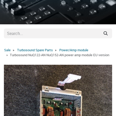
Sale
Turbosound Spare Parts
Power/Amp module
Turbosound NuQ122-AN NuQ152-AN power amp module EU version