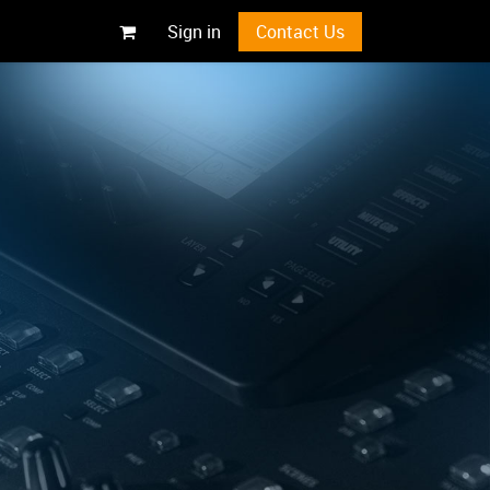
Sign in
Contact Us