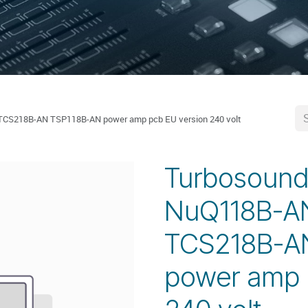
S218B-AN TSP118B-AN power amp pcb EU version 240 volt
Turbosoun
NuQ118B-A
TCS218B-A
power amp 