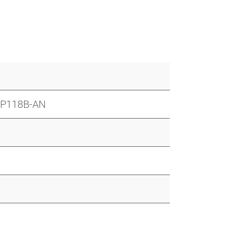
SP118B-AN