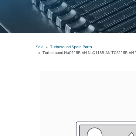
Sale
Turbosound Spare Parts
Turbosound NuQ115B-AN NuQ118B-AN TCS115B-AN TC