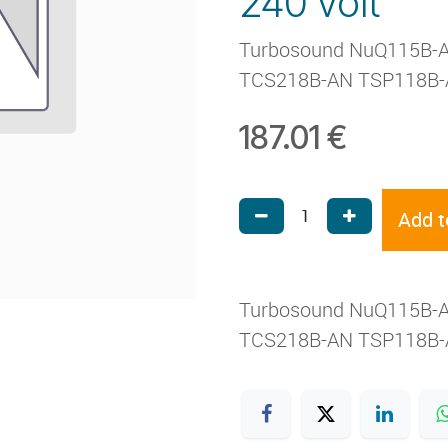
240 volt
Turbosound NuQ115B-
TCS218B-AN TSP118B-
187.01
€
Add t
Turbosound NuQ115B-
TCS218B-AN TSP118B-