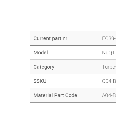
Current part nr
EC39
Model
NuQ1
Category
Turbo
SSKU
Q04-
Material Part Code
A04-