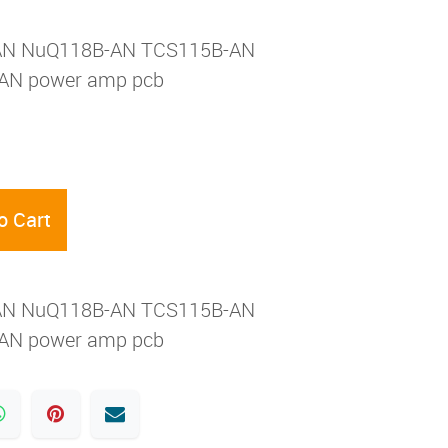
AN NuQ118B-AN TCS115B-AN
AN power amp pcb
o Cart
AN NuQ118B-AN TCS115B-AN
AN power amp pcb