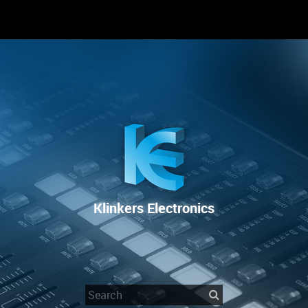
RENTAL
SALE
REPAIR SERVICE
Klinkers Electronics