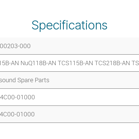
Specifications
-00203-000
15B-AN NuQ118B-AN TCS115B-AN TCS218B-AN T
sound Spare Parts
B4C00-01000
B4C00-01000