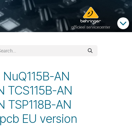
d NuQ115B-AN
N TCS115B-AN
N TSP118B-AN
pcb EU version