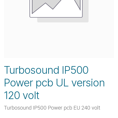
Turbosound IP500
Power pcb UL version
120 volt
Turbosound IP500 Power pcb EU 240 volt