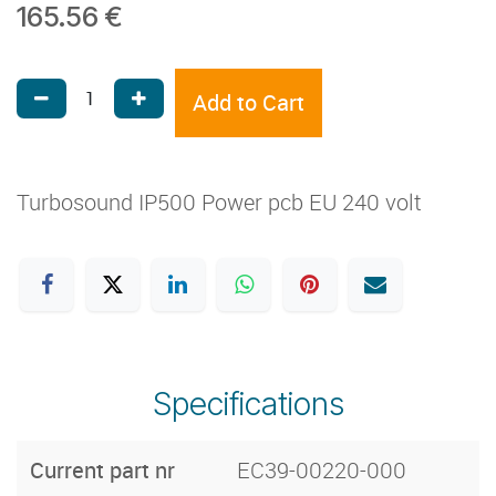
165.56
€
Add to Cart
Turbosound IP500 Power pcb EU 240 volt
Specifications
Current part nr
EC39-00220-000