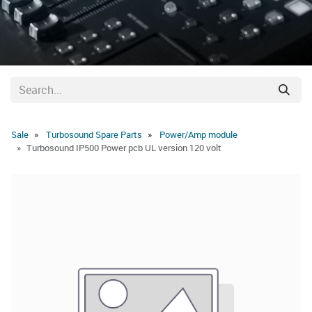
Sale
Turbosound Spare Parts
Power/Amp module
Turbosound IP500 Power pcb UL version 120 volt