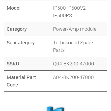
Model
IP500 IP500V2
IP500PS
Category
Power/Amp module
Subcategory
Turbosound Spare
Parts
SSKU
Q04-BK200-47000
Material Part
A04-BK200-47000
Code