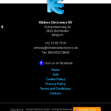
Klinkers Electronics BV
Putsesteenweg 34
2820 Bonheiden
Belgium
+32 15 55 79 91
verkoop@klinkerselectronics.be
Tax:
BE0453218840
Visit us on facebook
Home
Sale
Cookie Policy
Privacy Policy
Terms and Conditions
Contact
English (US)
Klinkers Electronics BV
- All Rights Reserved
Copyright ©