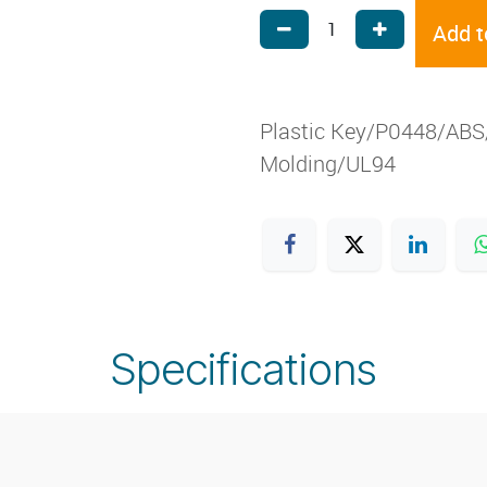
Add t
Plastic Key/P0448/ABS/
Molding/UL94
Specifications