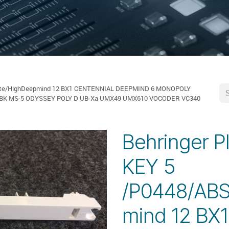
White/HighDeepmind 12 BX1 CENTENNIAL DEEPMIND 6 MONOPOLY
-BK MS-5 ODYSSEY POLY D UB-Xa UMX49 UMX610 VOCODER VC340
Behringer P
KEY 5
/P0448/ABS
mind 12 BX