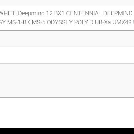
y 5 WHITE Deepmind 12 BX1 CENTENNIAL DEEPMI
-GY MS-1-BK MS-5 ODYSSEY POLY D UB-Xa UMX4