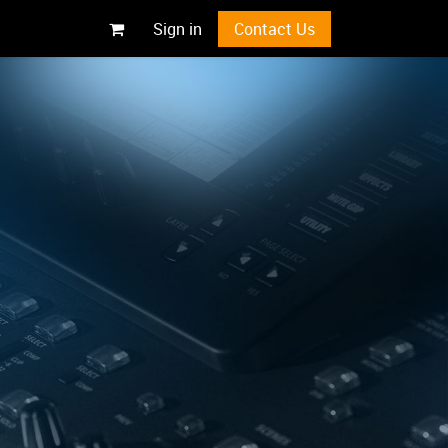
Sign in
Contact Us