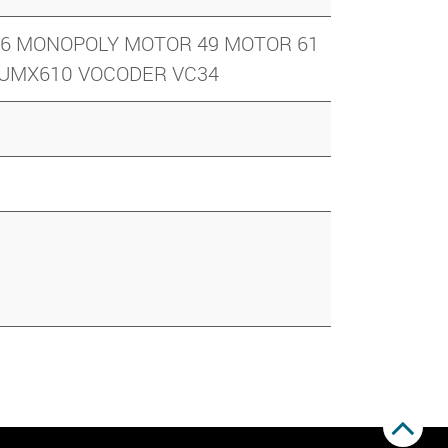
ND 6 MONOPOLY MOTOR 49 MOTOR 61
9 UMX610 VOCODER VC34