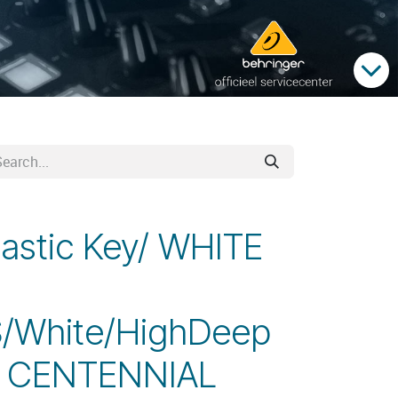
lastic Key/ WHITE
/White/HighDeep
1 CENTENNIAL