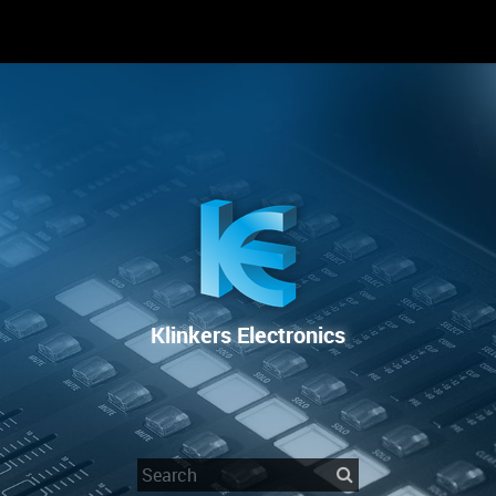
RENTAL
SALE
REPAIR SERVICE
Klinkers Electronics