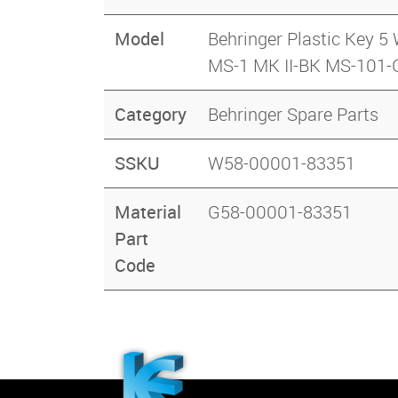
Model
Behringer Plastic Ke
MS-1 MK II-BK MS-101
Category
Behringer Spare Parts
SSKU
W58-00001-83351
Material
G58-00001-83351
Part
Code