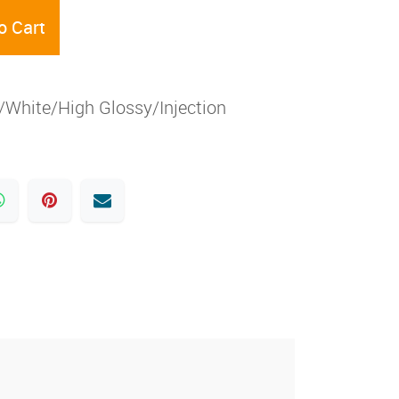
o Cart
White/High Glossy/Injection