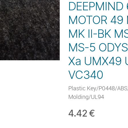
DEEPMIND
MOTOR 49 
MK II-BK M
MS-5 ODYS
Xa UMX49
VC340
Plastic Key/P0448/ABS/
Molding/UL94
4.42
€