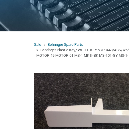
Sale
Behringer Spare Parts
Behringer Plastic Key/ WHITE KEY 5 /P0448/ABS/
MOTOR 49 MOTOR 61 MS-1 MK II-BK MS-101-GY MS-1