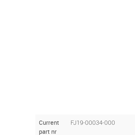
Current
FJ19-00034-000
part nr