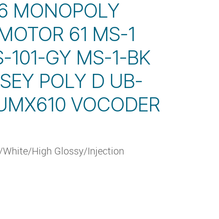
 6 MONOPOLY
MOTOR 61 MS-1
S-101-GY MS-1-BK
SEY POLY D UB-
 UMX610 VOCODER
White/High Glossy/Injection