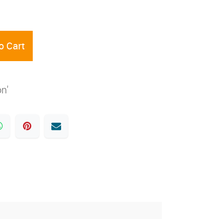
o Cart
on'