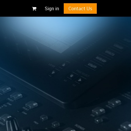
Sign in
Contact Us