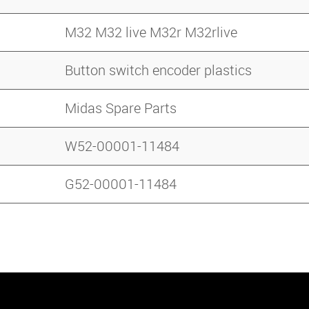
M32 M32 live M32r M32rlive
Button switch encoder plastics
Midas Spare Parts
W52-00001-11484
G52-00001-11484