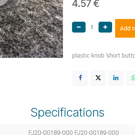
4.57
€
Add t
plastic knob 'short butt
Specifications
FJ20-00189-000 FJ20-00189-000