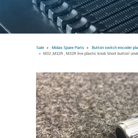
Sale
Midas Spare Parts
Button switch encoder pla
M32 ,M32R , M32R live plastic knob 'short button' un