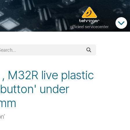
 M32R live plastic
 button' under
9mm
on'