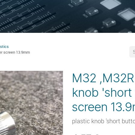
stics
der screen 13.9mm
M32 ,M32R ,
knob 'short
screen 13.
plastic knob 'short butt