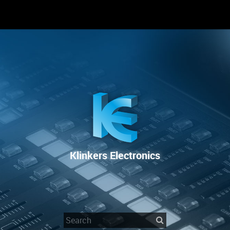
RENTAL
SALE
REPAIR SERVICE
Klinkers Electronics