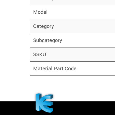
Model
Category
Subcategory
SSKU
Material Part Code