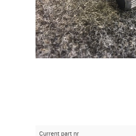
Current part nr