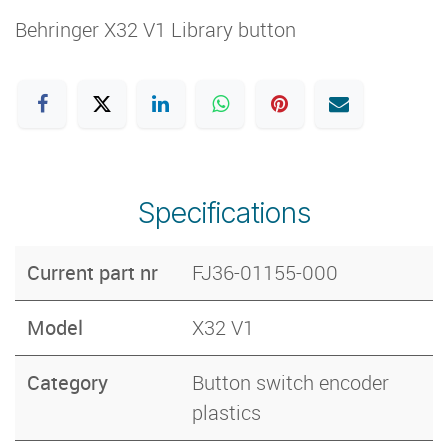
Behringer X32 V1 Library button
Specifications
Current part nr
FJ36-01155-000
Model
X32 V1
Category
Button switch encoder
plastics