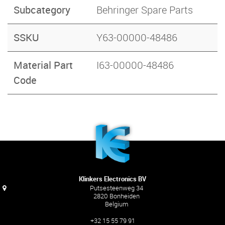
Subcategory
Behringer Spare Parts
SSKU
Y63-00000-48486
Material Part
I63-00000-48486
Code
Klinkers Electronics BV
Putsesteenweg 34
2820 Bonheiden
Belgium
+32 15 55 79 91