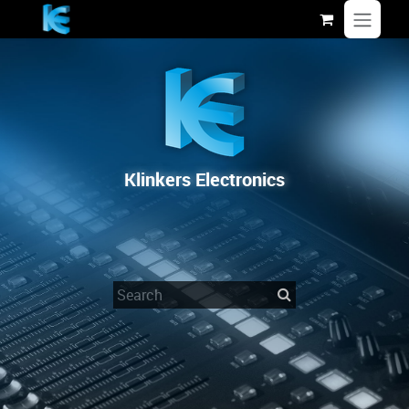
Skip to Content
Klinkers Electronics