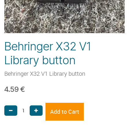
Behringer X32 V1
Library button
Behringer X32 V1 Library button
4.59
€
Add to Cart