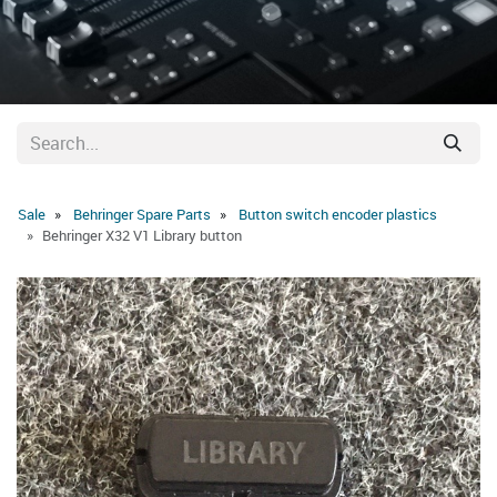
Sale
Behringer Spare Parts
Button switch encoder plastics
Behringer X32 V1 Library button