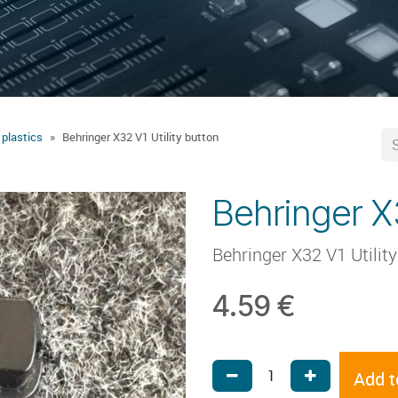
 plastics
Behringer X32 V1 Utility button
Behringer X3
Behringer X32 V1 Utilit
4.59
€
Add t