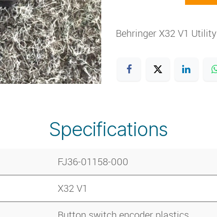
Behringer X32 V1 Utilit
Specifications
FJ36-01158-000
X32 V1
Button switch encoder plastics