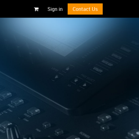
Sign in
Contact Us