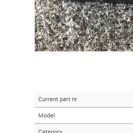
Current part nr
Model
Category