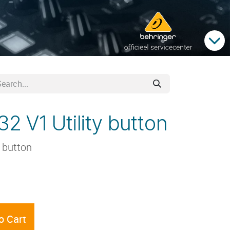
2 V1 Utility button
y button
o Cart