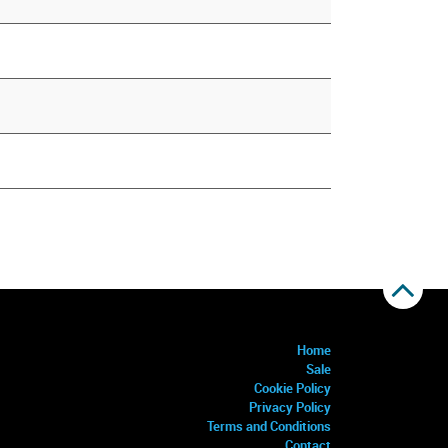
Home
Sale
Cookie Policy
Privacy Policy
Terms and Conditions
Contact