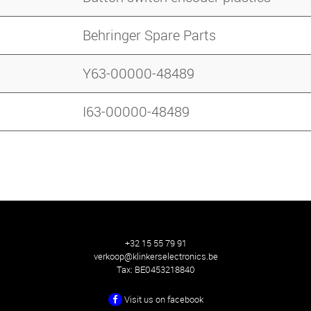
Behringer Spare Parts
Y63-00000-48489
I63-00000-48489
+32 15 55 79 91
verkoop@klinkerselectronics.be
Tax:
BE0453218840
Visit us on facebook