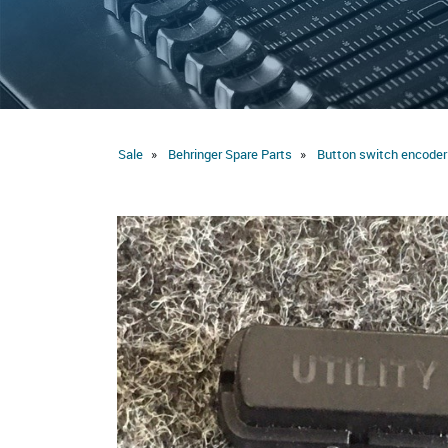
Sale
Behringer Spare Parts
Button switch encoder