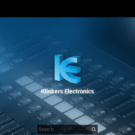
RENTAL
SALE
REPAIR SERVICE
Klinkers Electronics