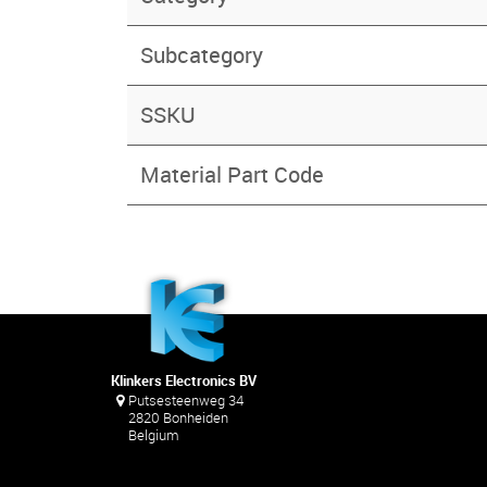
Subcategory
SSKU
Material Part Code
Klinkers Electronics BV
Putsesteenweg 34
2820 Bonheiden
Belgium