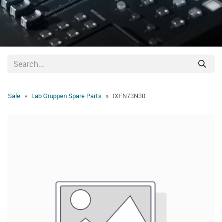
Sale
Lab Gruppen Spare Parts
IXFN73N30