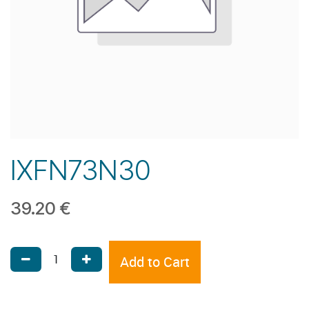
IXFN73N30
39.20
€
Add to Cart