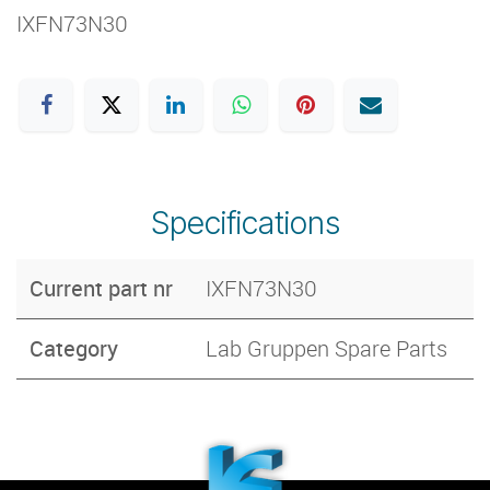
IXFN73N30
Specifications
Current part nr
IXFN73N30
Category
Lab Gruppen Spare Parts