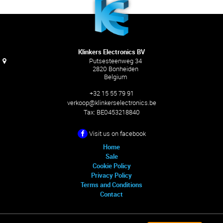
Klinkers Electronics BV
Putsesteenweg 34
2820 Bonheiden
Belgium
+32 15 55 79 91
verkoop@klinkerselectronics.be
Tax:
BE0453218840
Visit us on facebook
Home
Sale
Cookie Policy
Privacy Policy
Terms and Conditions
Contact