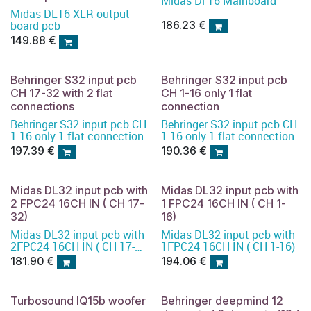
Midas Dl 16 Mainboard
Midas DL16 XLR output
board pcb
186.23
€
149.88
€
Behringer S32 input pcb
Behringer S32 input pcb
CH 17-32 with 2 flat
CH 1-16 only 1 flat
connections
connection
Behringer S32 input pcb CH
Behringer S32 input pcb CH
1-16 only 1 flat connection
1-16 only 1 flat connection
197.39
€
190.36
€
Midas DL32 input pcb with
Midas DL32 input pcb with
2 FPC24 16CH IN ( CH 17-
1 FPC24 16CH IN ( CH 1-
32)
16)
Midas DL32 input pcb with
Midas DL32 input pcb with
2FPC24 16CH IN ( CH 17-
1FPC24 16CH IN ( CH 1-16)
32)
181.90
€
194.06
€
Turbosound IQ15b woofer
Behringer deepmind 12