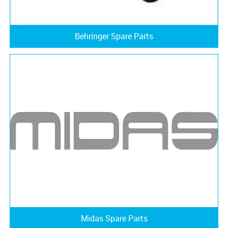
Behringer Spare Parts
Midas Spare Parts