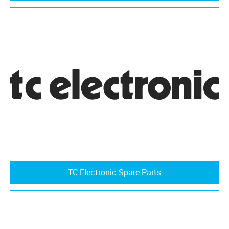
TC Electronic Spare Parts