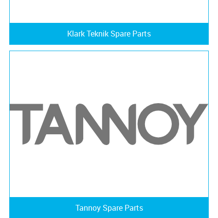
Klark Teknik Spare Parts
Tannoy Spare Parts