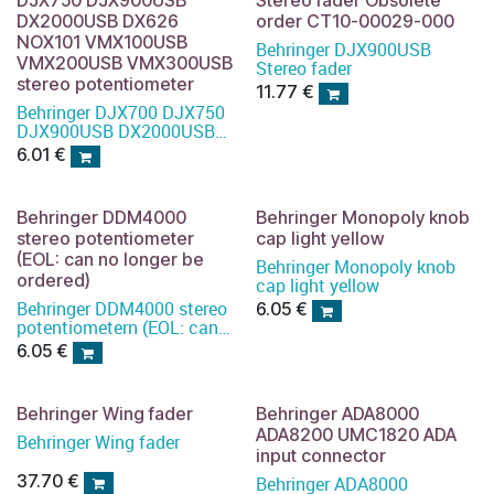
DX2000USB DX626
order CT10-00029-000
NOX101 VMX100USB
Behringer DJX900USB
VMX200USB VMX300USB
Stereo fader
stereo potentiometer
11.77
€
Behringer DJX700 DJX750
DJX900USB DX2000USB
DX626 NOX101
6.01
€
VMX100USB VMX200USB
VMX300USB stereo
potentiometer
Behringer DDM4000
Behringer Monopoly knob
stereo potentiometer
cap light yellow
(EOL: can no longer be
Behringer Monopoly knob
ordered)
cap light yellow
Behringer DDM4000 stereo
6.05
€
potentiometern (EOL: can
no longer be ordered)
6.05
€
Behringer Wing fader
Behringer ADA8000
ADA8200 UMC1820 ADA
Behringer Wing fader
input connector
37.70
€
Behringer ADA8000