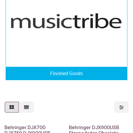
Finished Goods
Behringer DJX700
Behringer DJX900USB
DJX750 DJX900USB
Stereo fader Obsolete