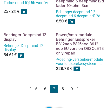
deepmind 6 deepmind12d
Turbosound IQ15b woofer
fader 10kohm 3cm
227.20
€
Behringer deepmind 12
deepmind 6 deepmind12d
fader 10kohm 3cm
6.50
€
Behringer Deepmind 12
Power/Amp-module
display
Behringer luidspreker
B812neo B815neo B912
Behringer Deepmind 12
neo EU version OBSOLETE
display
only repair
54.61
€
-Voeding/versterker-module
voor luidsprekersysteem:-
Type: B912NEO
229.78
€
5
6
7
8
9