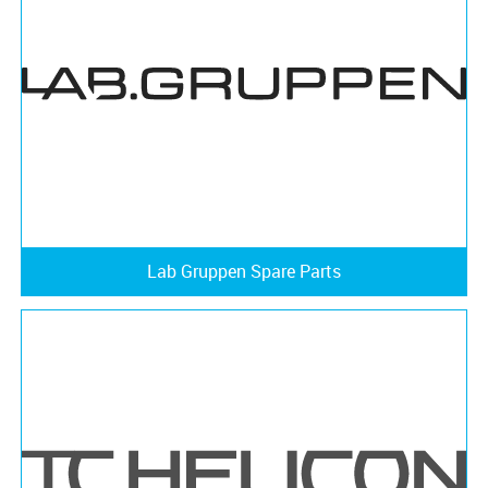
Lab Gruppen Spare Parts