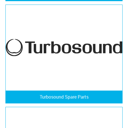
Turbosound Spare Parts