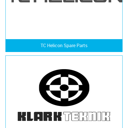
TC Helicon Spare Parts