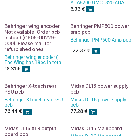
ADA8200 UMC1820 ADA
input connector
6.33
€
Behringer wing encoder
Behringer PMP500 power
Not available. Order pcb
amp pcb
instead (CP06-00229-
Behringer PMP500 Amp pcb
000). Please mail for
refurbished ones.
122.37
€
Behringer wing encoder (
The Wing has 19pc in total)
)
18.31
€
Behringer X-touch rear
Midas DL16 power supply
PSU pcb
pcb
Behringer X-touch rear PSU
Midas DL16 power supply
pcb
pcb
76.44
€
77.28
€
Midas DL16 XLR output
Midas DL16 Mainboard
board pcb