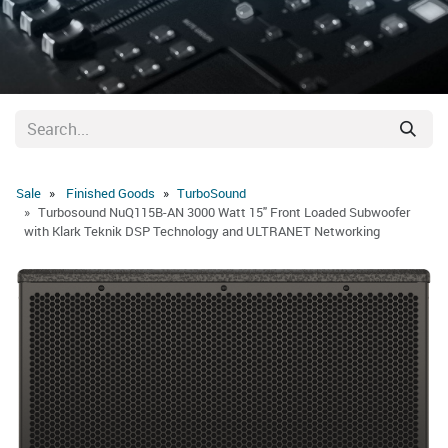
Sale
Finished Goods
​TurboSound
Turbosound NuQ115B-AN 3000 Watt 15" Front Loaded Subwoofer
with Klark Teknik DSP Technology and ULTRANET Networking