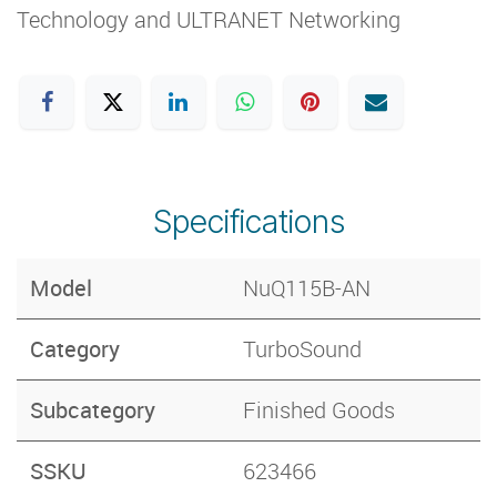
Technology and ULTRANET Networking
Specifications
Model
NuQ115B-AN
Category
​TurboSound
Subcategory
Finished Goods
SSKU
623466