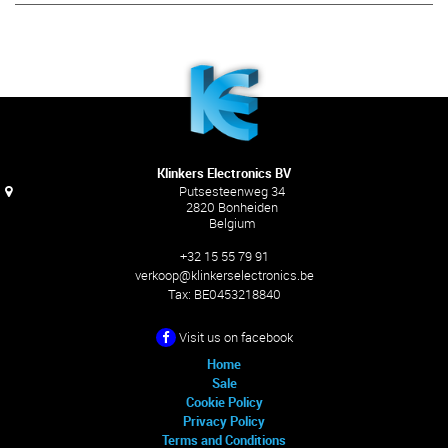
Klinkers Electronics BV
Putsesteenweg 34
2820 Bonheiden
Belgium
+32 15 55 79 91
verkoop@klinkerselectronics.be
Tax:
BE0453218840
Visit us on facebook
Home
Sale
Cookie Policy
Privacy Policy
Terms and Conditions