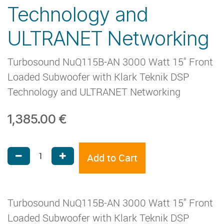
Technology and
ULTRANET Networking
Turbosound NuQ115B-AN 3000 Watt 15" Front
Loaded Subwoofer with Klark Teknik DSP
Technology and ULTRANET Networking
1,385.00
€
Add to Cart
Turbosound NuQ115B-AN 3000 Watt 15" Front
Loaded Subwoofer with Klark Teknik DSP