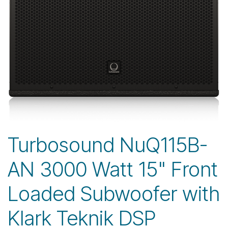
Turbosound NuQ115B-
AN 3000 Watt 15" Front
Loaded Subwoofer with
Klark Teknik DSP