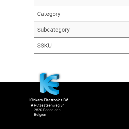
Category
Subcategory
SSKU
Klinkers Electronics BV
Putsesteenweg 34
2820 Bonheiden
Belgium