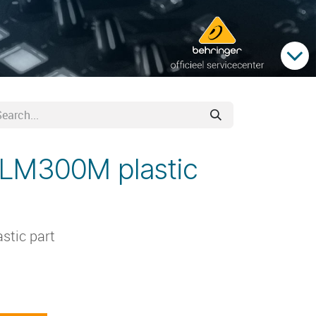
ULM300M plastic
stic part