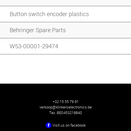
Button switch encoder plastics
Behringer Spare Parts
W53-00001-29474
+32 15 55 79 91
verkoop@klinkerselectronics.be
Tax:
BE0453218840
Visit us on facebook