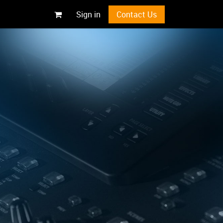
Sign in
Contact Us