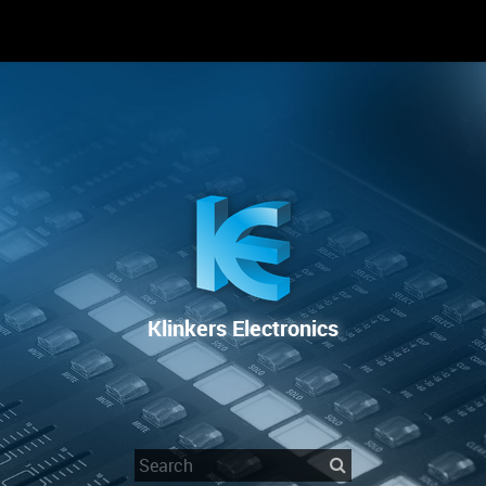
RENTAL
SALE
REPAIR SERVICE
Klinkers Electronics