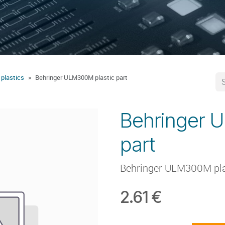
 plastics
Behringer ULM300M plastic part
Behringer 
part
Behringer ULM300M pla
2.61
€