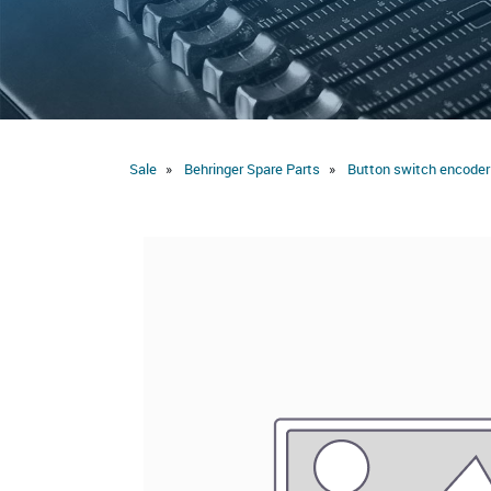
Sale
Behringer Spare Parts
Button switch encoder