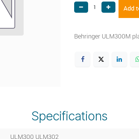
Add t
Behringer ULM300M pla
Specifications
ULM300 ULM302