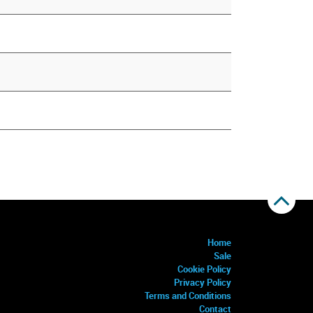
Home
Sale
Cookie Policy
Privacy Policy
Terms and Conditions
Contact