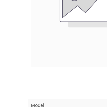
Model