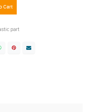
o Cart
stic part