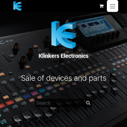
Se rendre au contenu
Klinkers Electronics
Sale of devices and parts