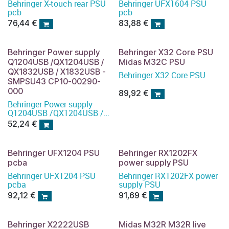
Behringer X-touch rear PSU
Behringer UFX1604 PSU
pcb
pcb
76,44
€
83,88
€
Behringer Power supply
Behringer X32 Core PSU
Q1204USB /QX1204USB /
Midas M32C PSU
QX1832USB / X1832USB -
Behringer X32 Core PSU
SMPSU43 CP10-00290-
000
89,92
€
Behringer Power supply
Q1204USB /QX1204USB /
QX1832USB / X1832USB -
52,24
€
SMPSU43
Behringer UFX1204 PSU
Behringer RX1202FX
pcba
power supply PSU
Behringer UFX1204 PSU
Behringer RX1202FX power
pcba
supply PSU
92,12
€
91,69
€
Behringer X2222USB
Midas M32R M32R live