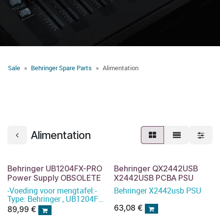
Sale
Behringer Spare Parts
Alimentation
Alimentation
Behringer UB1204FX-PRO
Behringer QX2442USB
Power Supply OBSOLETE
X2442USB PCBA PSU
-Voeding voor mengtafel:-
Behringer X2442usb PSU
Type: Behringer , UB1204FX-
PRO Power Supply
63,08
€
89,99
€