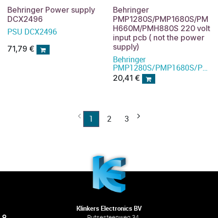
Behringer Power supply
Behringer
DCX2496
PMP1280S/PMP1680S/PM
H660M/PMH880S 220 volt
PSU DCX2496
input pcb ( not the power
supply)
71,79
€
Behringer
PMP1280S/PMP1680S/PMH
power supply
20,41
€
1
2
3
Klinkers Electronics BV
Putsesteenweg 34