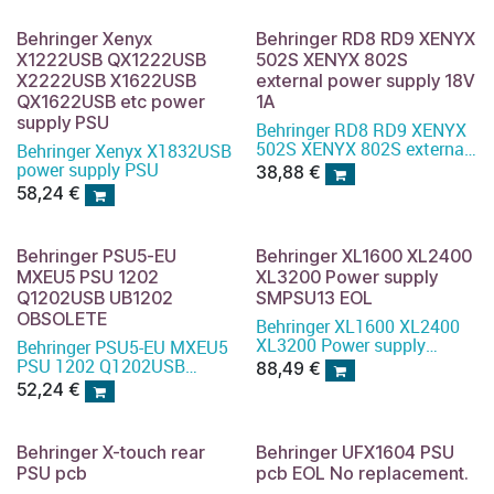
Behringer Xenyx
Behringer RD8 RD9 XENYX
X1222USB QX1222USB
502S XENYX 802S
X2222USB X1622USB
external power supply 18V
QX1622USB etc power
1A
supply PSU
Behringer RD8 RD9 XENYX
502S XENYX 802S external
Behringer Xenyx X1832USB
power supply 18V 1A
power supply PSU
38,88
€
58,24
€
Behringer PSU5-EU
Behringer XL1600 XL2400
MXEU5 PSU 1202
XL3200 Power supply
Q1202USB UB1202
SMPSU13 EOL
OBSOLETE
Behringer XL1600 XL2400
XL3200 Power supply
Behringer PSU5-EU MXEU5
SMPSU13
PSU 1202 Q1202USB
88,49
€
UB1202
52,24
€
Behringer X-touch rear
Behringer UFX1604 PSU
PSU pcb
pcb EOL No replacement.