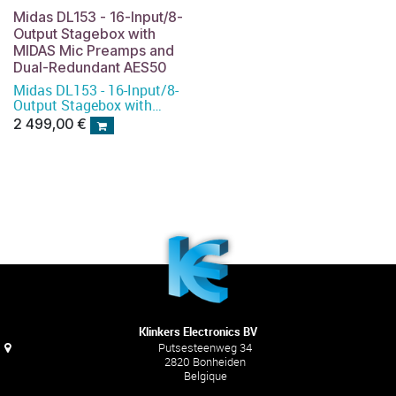
Midas DL153 - 16-Input/8-
Output Stagebox with
MIDAS Mic Preamps and
Dual-Redundant AES50
Midas DL153 - 16-Input/8-
Output Stagebox with
MIDAS Mic Preamps and
2 499,00
€
Dual-Redundant AES50
Klinkers Electronics BV
Putsesteenweg 34
2820 Bonheiden
Belgique