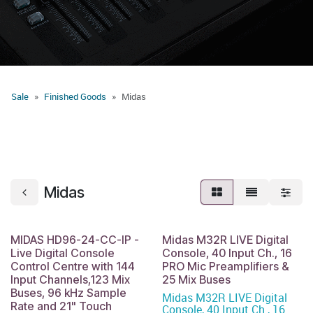
Sale
Finished Goods
Midas
Midas
MIDAS HD96-24-CC-IP -
Midas M32R LIVE Digital
Live Digital Console
Console, 40 Input Ch., 16
Control Centre with 144
PRO Mic Preamplifiers &
Input Channels,123 Mix
25 Mix Buses
Buses, 96 kHz Sample
Midas M32R LIVE Digital
Rate and 21" Touch
Console, 40 Input Ch., 16