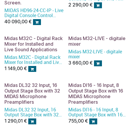
Screen.
PRO Mic Preamplifiers
2 290,00
€
&amp; 25 Mix Buses
MIDAS HD96-24-CC-IP - Live
Digital Console Control
Centre with 144 Input
40 090,00
€
Channels, 123 Mix Buses,
96 kHz Sample Rate and
21" Touch Screen
Midas M32C - Digital Rack
Midas M32-LIVE - digitale
Mixer for Installed and
mixer
Live Sound Applications
Midas M32-LIVE - digitale
mixer
Midas M32C - Digital Rack
Mixer for Installed and Live
3 660,00
€
Sound Applications
1 149,00
€
Midas DL32 32 Input, 16
Midas Dl16 - 16 Input, 8
Output Stage Box with 32
Output Stage Box with 16
MIDAS Microphone
MIDAS Microphone
Preamplifiers
Preamplifiers
Midas DL32 32 Input, 16
Midas Dl16 - 16 Input, 8
Output Stage Box with 32
Output Stage Box with 16
MIDAS Microphone
MIDAS Microphone
1 290,01
€
755,00
€
Preamplifiers
Preamplifiers