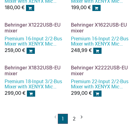
Mixer with XENYX Mic
Mixer with XENYX Mic
Preamps and Compressors
Preamps and Compressors
180,00
€
199,00
€
Behringer X1222USB-EU
Behringer X1622USB-EU
mixer
mixer
Premium 16-Input 2/2-Bus
Premium 16-Input 2/2-Bus
Mixer with XENYX Mic
Mixer with XENYX Mic
Preamps and Compressors
Preamps and Compressors
259,00
€
248,99
€
Behringer X1832USB-EU
Behringer X2222USB-EU
mixer
mixer
Premium 18-Input 3/2-Bus
Premium 22-Input 2/2-Bus
Mixer with XENYX Mic
Mixer with XENYX Mic
Preamps and Compressors
Preamps and Compressors
299,00
€
299,00
€
1
2