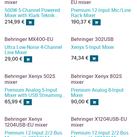
mixer
EU mixer
500W 5-Channel Powered
Premium 12-Input Mic/Line
Mixer with Klark Teknik
Rack Mixer
Multi-FX Processor
214,99
€
190,37
€
Behringer MX400-EU
Behringer 302USB
Ultra Low-Noise 4-Channel
Xenyx 5-Input Mixer
Line Mixer
74,34
€
29,00
€
Behringer Xenyx 502S
Behringer Xenyx 802S
mixer
mixer
Premium Analog 5-Input
Premium Analog 8-Input
Mixer with USB Streaming
Mixer
Interface
65,99
€
90,00
€
Behringer Xenyx
Behringer X1204USB-EU
1204USB-EU mixer
mixer
Premium 12-Input 2/2-Bus
Premium 12-Input 2/2-Bus