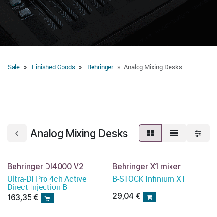
Sale
Finished Goods
Behringer
Analog Mixing Desks
Analog Mixing Desks
Behringer DI4000 V2
Behringer X1 mixer
Ultra-DI Pro 4ch Active
B-STOCK Infinium X1
Direct Injection B
29,04
€
163,35
€