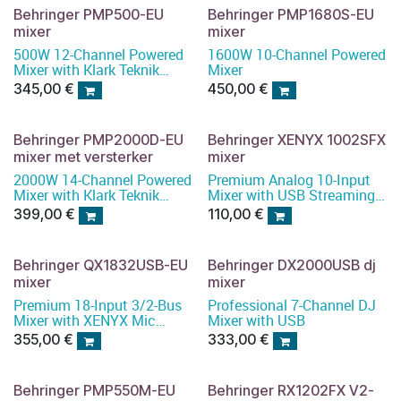
Behringer PMP500-EU
Behringer PMP1680S-EU
mixer
mixer
500W 12-Channel Powered
1600W 10-Channel Powered
Mixer with Klark Teknik
Mixer
Multi-FX Processor,
345,00
€
450,00
€
Compressors
Behringer PMP2000D-EU
Behringer XENYX 1002SFX
mixer met versterker
mixer
2000W 14-Channel Powered
Premium Analog 10-Input
Mixer with Klark Teknik
Mixer with USB Streaming
Multi-FX Processor and
Interface
399,00
€
110,00
€
Wireless Option
Behringer QX1832USB-EU
Behringer DX2000USB dj
mixer
mixer
Premium 18-Input 3/2-Bus
Professional 7-Channel DJ
Mixer with XENYX Mic
Mixer with USB
Preamps and Compressors
355,00
€
333,00
€
Behringer PMP550M-EU
Behringer RX1202FX V2-