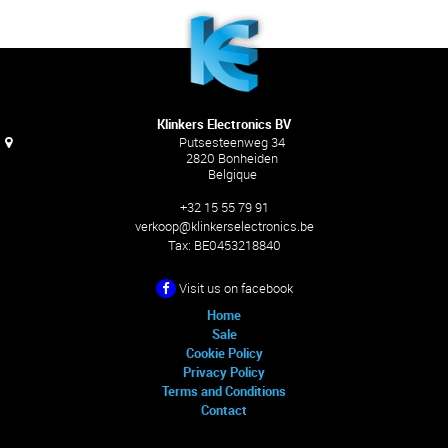
Klinkers Electronics BV
Putsesteenweg 34
2820 Bonheiden
Belgique
+32 15 55 79 91
verkoop@klinkerselectronics.be
Tax:
BE0453218840
Visit us on facebook
Home
Sale
Cookie Policy
Privacy Policy
Terms and Conditions
Contact