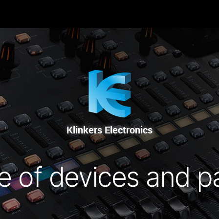
-NOUS
RENTAL
SALE
REPAIR SERVICE
Klinkers Electronics
e of devices and p