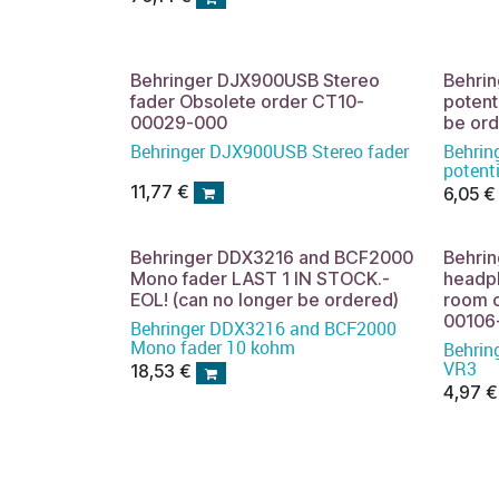
Behringer DJX900USB Stereo
Behri
fader Obsolete order CT10-
potent
00029-000
be or
Behringer DJX900USB Stereo fader
Behrin
potent
be ord
11,77
€
6,05
€
Behringer DDX3216 and BCF2000
Behri
Mono fader LAST 1 IN STOCK.-
headph
EOL! (can no longer be ordered)
room o
00106
Behringer DDX3216 and BCF2000
Mono fader 10 kohm
Behrin
VR3
18,53
€
4,97
€