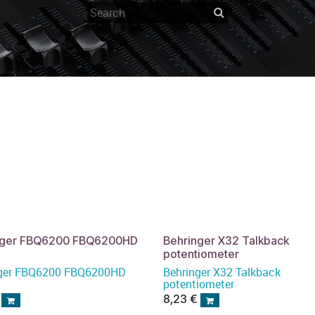
nger FBQ6200 FBQ6200HD
Behringer X32 Talkback
potentiometer
nger FBQ6200 FBQ6200HD
Behringer X32 Talkback
potentiometer
8,23
€