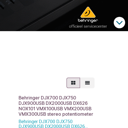
Behringer DJX700 DJX750
DJX900USB DX2000USB DX626
NOX101 VMX100USB VMX200USB
VMX300USB stereo potentiometer
Behringer DJX700 DJX750
DJX900USB DX2000USB DX626