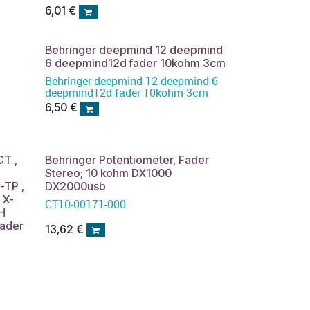
NOX101 VMX100USB VMX200USB
6,01
€
VMX300USB stereo potentiometer
Behringer deepmind 12 deepmind
6 deepmind12d fader 10kohm 3cm
Behringer deepmind 12 deepmind 6
deepmind12d fader 10kohm 3cm
6,50
€
CT ,
Behringer Potentiometer, Fader
Stereo; 10 kohm DX1000
TP ,
DX2000usb
 X-
CT10-00171-000
H
ader
13,62
€