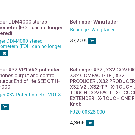
nger DDM4000 stereo
Behringer Wing fader
iometer (EOL: can no longer
Behringer Wing fader
dered)
37,70
€
ger DDM4000 stereo
iometern (EOL: can no longer
ered)
nger X32 VR1 VR3 potmeter
Behringer X32 , X32 COMPA
ones output and control
X32 COMPACT-TP , X32
utput End of life SEE CT11-
PRODUCER , X32 PRODUCER-
-000
X32 V2 , X32-TP , X-TOUCH ,
TOUCH COMPACT , X-TOUC
ger X32 Potentiometer VR1 &
EXTENDER , X-TOUCH ONE F
Knob
FJ20-00328-000
4,36
€