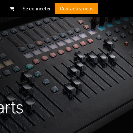
Se connecter
Contactez-nous
arts