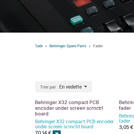
Sale
Behringer Spare Parts
Fader
En vedette
Trier par :
Behringer X32 compact PCB
Behri
encoder under screen scrnctrl
fader
board
Behri
fader
Behringer X32 compact PCB encoder
under screen scrnctrl board
3,05
€
70,14
€