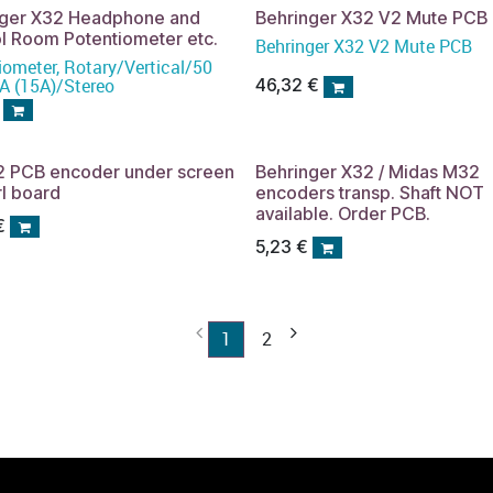
nger X32 Headphone and
Behringer X32 V2 Mute PCB
l Room Potentiometer etc.
Behringer X32 V2 Mute PCB
iometer, Rotary/Vertical/50
 (15A)/Stereo
46,32
€
2 PCB encoder under screen
Behringer X32 / Midas M32
rl board
encoders transp. Shaft NOT
available. Order PCB.
€
5,23
€
1
2