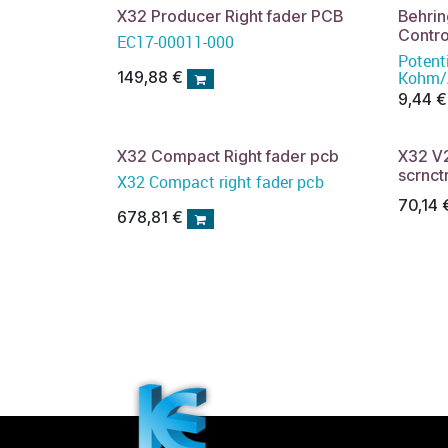
X32 Producer Right fader PCB
Behri
Contro
EC17-00011-000
Potent
Kohm/A
149,88
€
9,44
€
X32 Compact Right fader pcb
X32 V
scrnct
X32 Compact right fader pcb
70,14
678,81
€