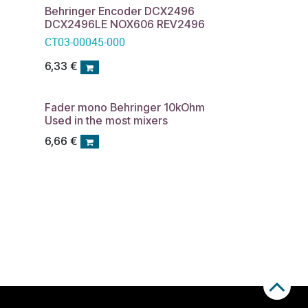
Behringer Encoder DCX2496
DCX2496LE NOX606 REV2496
CT03-00045-000
6,33
€
Fader mono Behringer 10kOhm
Used in the most mixers
6,66
€