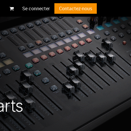
Se connecter
Contactez-nous
arts