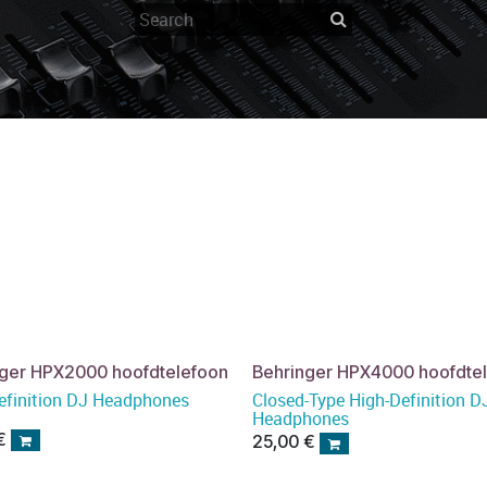
nger HPX2000 hoofdtelefoon
Behringer HPX4000 hoofdte
efinition DJ Headphones
Closed-Type High-Definition D
Headphones
€
25,00
€