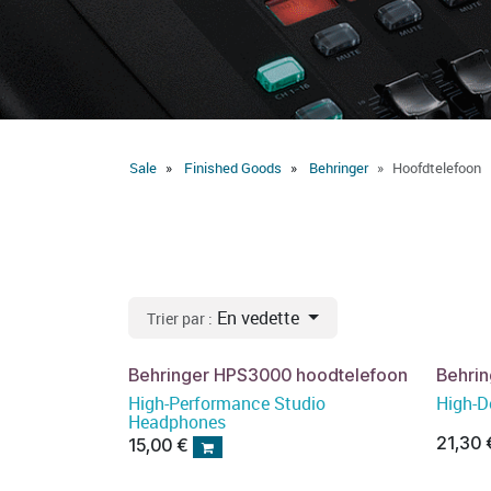
Sale
Finished Goods
Behringer
Hoofdtelefoon
En vedette
Trier par :
Behringer HPS3000 hoodtelefoon
Behri
High-Performance Studio
High-D
Headphones
21,30
15,00
€