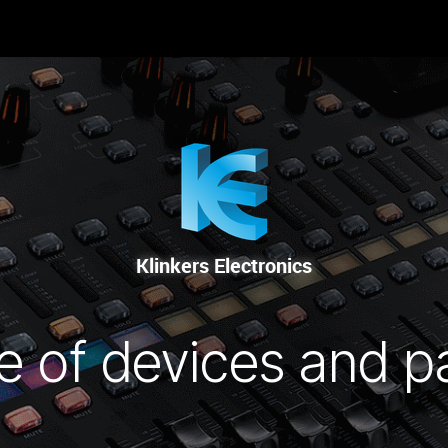
-NOUS
RENTAL
SALE
REPAIR SERVICE
Klinkers Electronics
e of devices and p