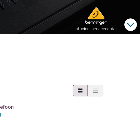
lefoon
J