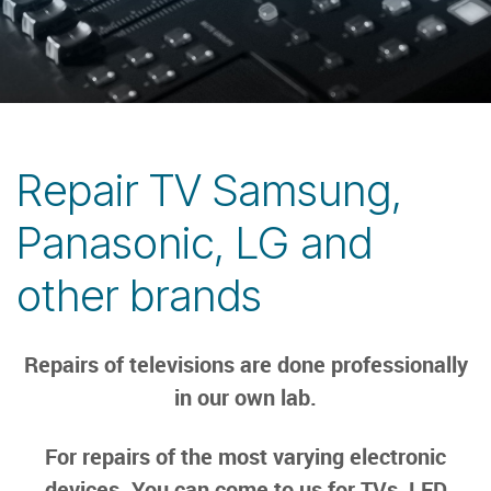
Repair TV Samsung,
Panasonic, LG and
other brands
Repairs of televisions are done professionally
in our own lab.
For repairs of the most varying electronic
devices. You can come to us for TVs, LED