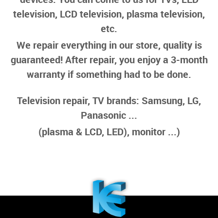
television, LCD television, plasma television,
etc.
We repair everything in our store, quality is
guaranteed! After repair, you enjoy a 3-month
warranty if something had to be done.
Television repair, TV brands: Samsung, LG,
Panasonic ...
(plasma & LCD, LED), monitor ...)