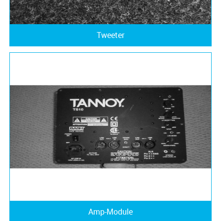
Tweeter
Amp-Module