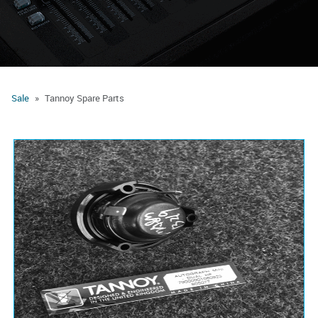
Sale
Tannoy Spare Parts