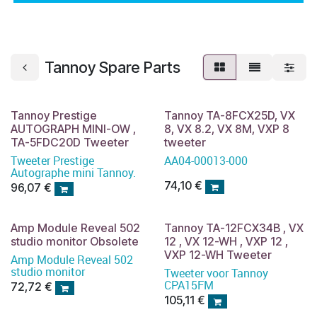
Tannoy Spare Parts
Tannoy Prestige
Tannoy TA-8FCX25D, VX
AUTOGRAPH MINI-OW ,
8, VX 8.2, VX 8M, VXP 8
TA-5FDC20D Tweeter
tweeter
Tweeter Prestige
AA04-00013-000
Autographe mini Tannoy.
74,10
€
96,07
€
Amp Module Reveal 502
Tannoy TA-12FCX34B , VX
studio monitor Obsolete
12 , VX 12-WH , VXP 12 ,
VXP 12-WH Tweeter
Amp Module Reveal 502
studio monitor
Tweeter voor Tannoy
CPA15FM
72,72
€
105,11
€