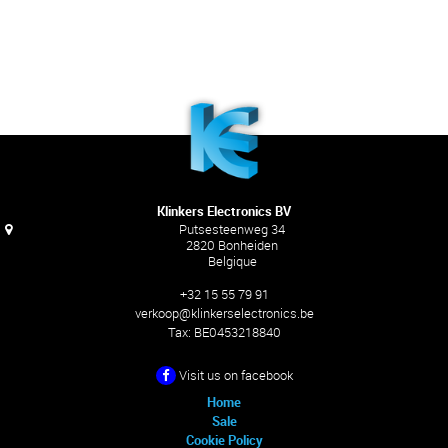
Klinkers Electronics BV
Putsesteenweg 34
2820 Bonheiden
Belgique
+32 15 55 79 91
verkoop@klinkerselectronics.be
Tax:
BE0453218840
Visit us on facebook
Home
Sale
Cookie Policy