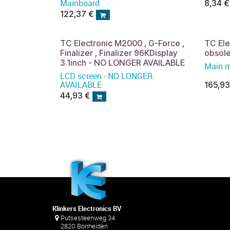
Mainboard
8,34
€
122,37
€
TC Electronic M2000 , G-Force ,
TC El
Finalizer , Finalizer 96KDisplay
obsol
3.1inch - NO LONGER AVAILABLE
Main 
LCD screen - NO LONGER
AVAILABLE
165,9
44,93
€
Klinkers Electronics BV
Putsesteenweg 34
2820 Bonheiden