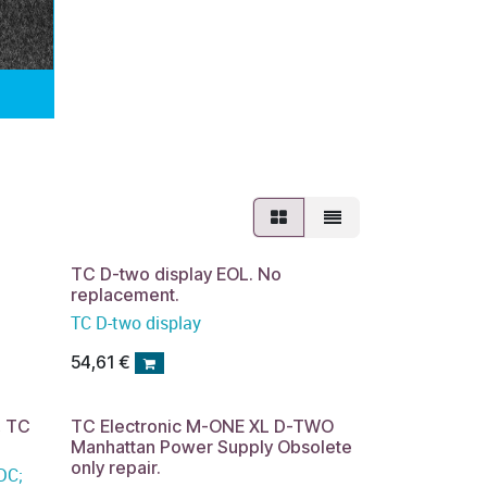
TC D-two display EOL. No
replacement.
TC D-two display
54,61
€
, TC
TC Electronic M-ONE XL D-TWO
Manhattan Power Supply Obsolete
only repair.
DC;