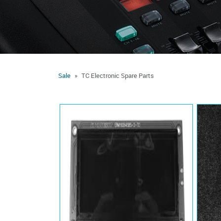
Sale
TC Electronic Spare Parts