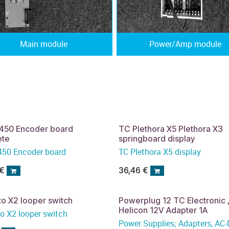
Main module
Power/Amp module
450 Encoder board
TC Plethora X5 Plethora X3
ete
springboard display
50 Encoder board
TC Plethora X5 display
€
36,46
€
to X2 looper switch
Powerplug 12 TC Electronic 
Helicon 12V Adapter 1A
to X2 looper switch
Power Supplies; Adapters, AC-