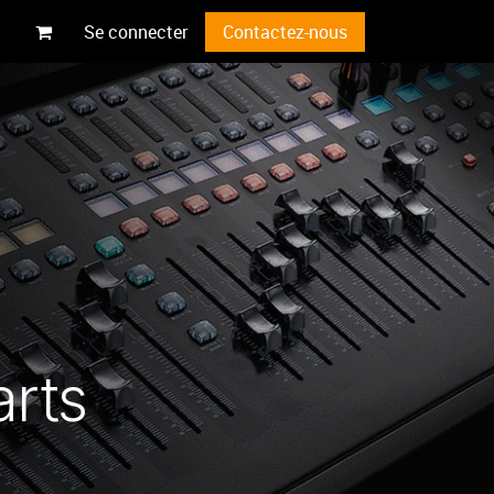
Se connecter
Contactez-nous
arts