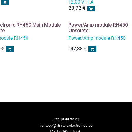
12.00 V; 1 A
23,72
€
ectronic RH450 Main Module
Power/Amp module RH450
ete
Obsolete
module RH450
Power/Amp module RH450
3
€
197,38
€
+32 15 55 79 91
verkoop@klinkerselectronics.be
Tax:
BE0453218840