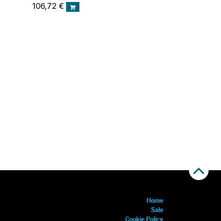
106,72
€
Home
Sale
Cookie Policy