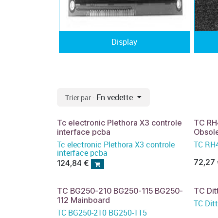
Display
En vedette
Trier par :
Tc electronic Plethora X3 controle
TC RH
interface pcba
Obsol
Tc electronic Plethora X3 controle
TC RH4
interface pcba
72,27
124,84
€
TC BG250-210 BG250-115 BG250-
TC Dit
112 Mainboard
TC Dit
TC BG250-210 BG250-115