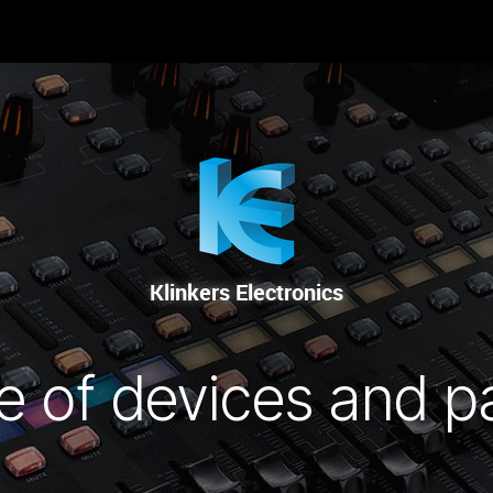
-NOUS
RENTAL
SALE
REPAIR SERVICE
Klinkers Electronics
e of devices and p